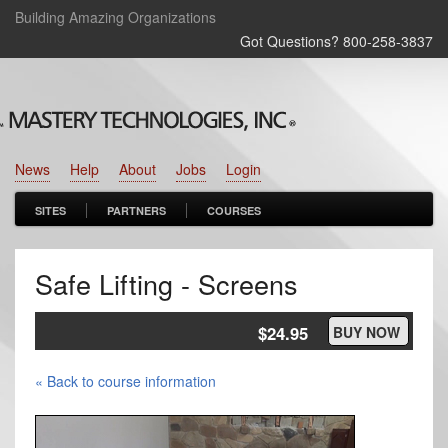
Building Amazing Organizations
Got Questions? 800‑258‑3837
News
Help
About
Jobs
Login
SITES
PARTNERS
COURSES
Safe Lifting - Screens
$24.95
BUY NOW
« Back to course information