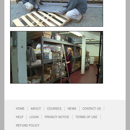
HOME
ABOUT
COURSES
NEWS
CONTACT US
HELP
LOGIN
PRIVACY NOTICE
TERMS OF USE
REFUND POLICY