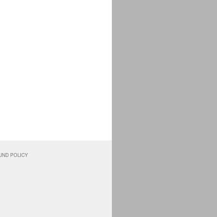
UND POLICY