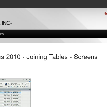
N
ES
s 2010 - Joining Tables - Screens