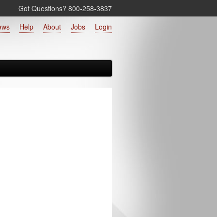
Got Questions? 800‑258‑3837
ews
Help
About
Jobs
Login