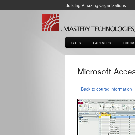
Building Amazing Organizations
SITES
PARTNERS
COURS
Microsoft Acces
« Back to course information