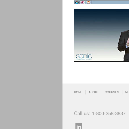
HOME
ABOUT
COURSES
N
Call us: 1-800-258-3837