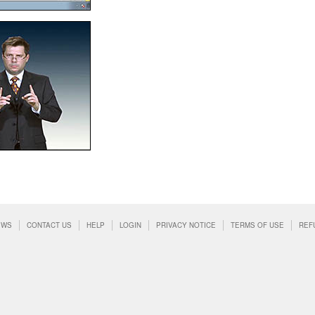
EWS
CONTACT US
HELP
LOGIN
PRIVACY NOTICE
TERMS OF USE
REF