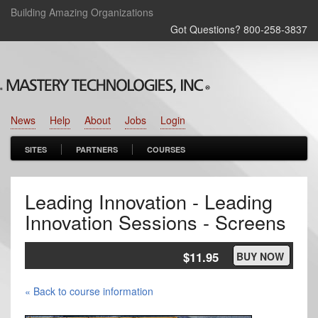
Building Amazing Organizations
Got Questions? 800‑258‑3837
News
Help
About
Jobs
Login
SITES
PARTNERS
COURSES
Leading Innovation - Leading
Innovation Sessions - Screens
$11.95
BUY NOW
« Back to course information