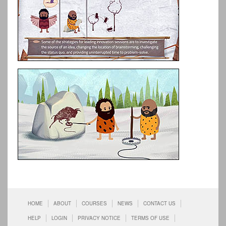
HOME
ABOUT
COURSES
NEWS
CONTACT US
HELP
LOGIN
PRIVACY NOTICE
TERMS OF USE