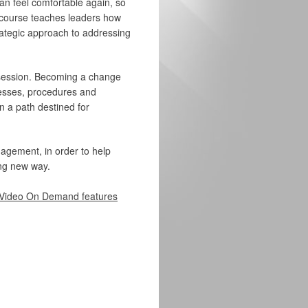
an feel comfortable again, so
s course teaches leaders how
rategic approach to addressing
 session. Becoming a change
ocesses, procedures and
n a path destined for
nagement, in order to help
ing new way.
Video On Demand features