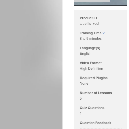
Product ID
tqueliis_vod
Training Time
?
8 to 9 minutes
Language(s)
English
Video Format
High Definition
Required Plugins
None
Number of Lessons
5
Quiz Questions
1
Question Feedback