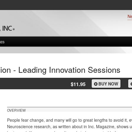
N
ES
ion - Leading Innovation Sessions
$11.95
BUY NOW
OVERVIEW
People fear change, and many will go to great lengths to avoid it, ev
Neuroscience research, as written about in
Inc. Magazine,
shows un