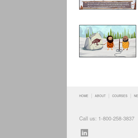
HOME
ABOUT
COURSES
N
Call us: 1-800-258-3837