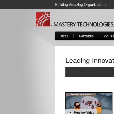
Building Amazing Organizations
SITES
PARTNERS
COURS
Leading Innovat
Preview Video