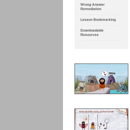
Wrong Answer
Remediation
Lesson Bookmarking
Downloadable
Resources