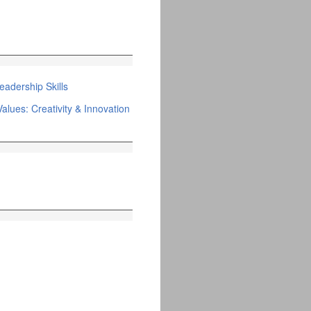
adership Skills
alues: Creativity & Innovation