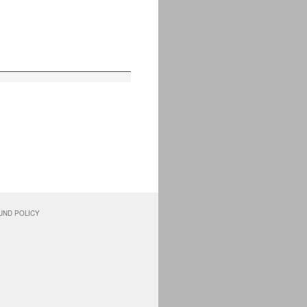
UND POLICY