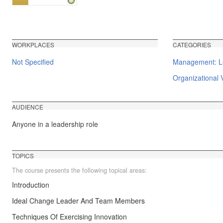
WORKPLACES
CATEGORIES
Not Specified
Management: Le
Organizational V
AUDIENCE
Anyone in a leadership role
TOPICS
The course presents the following topical areas:
Introduction
Ideal Change Leader And Team Members
Techniques Of Exercising Innovation