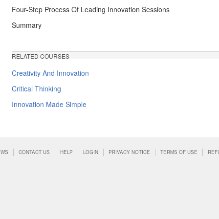
Four-Step Process Of Leading Innovation Sessions
Summary
RELATED COURSES
Creativity And Innovation
Critical Thinking
Innovation Made Simple
EWS
CONTACT US
HELP
LOGIN
PRIVACY NOTICE
TERMS OF USE
REF