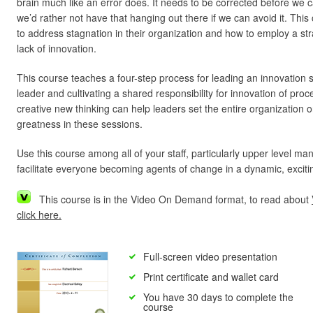
brain much like an error does. It needs to be corrected before we c
we’d rather not have that hanging out there if we can avoid it. Thi
to address stagnation in their organization and how to employ a st
lack of innovation.
This course teaches a four-step process for leading an innovation
leader and cultivating a shared responsibility for innovation of pr
creative new thinking can help leaders set the entire organization o
greatness in these sessions.
Use this course among all of your staff, particularly upper level ma
facilitate everyone becoming agents of change in a dynamic, excit
This course is in the Video On Demand format, to read about
click here.
Full-screen video presentation
Print certificate and wallet card
You have 30 days to complete the
course