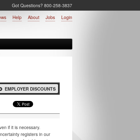
Got Questions? 800‑258‑3837
ews
Help
About
Jobs
Login
EMPLOYER DISCOUNTS
en if it is necessary.
certainty registers in our