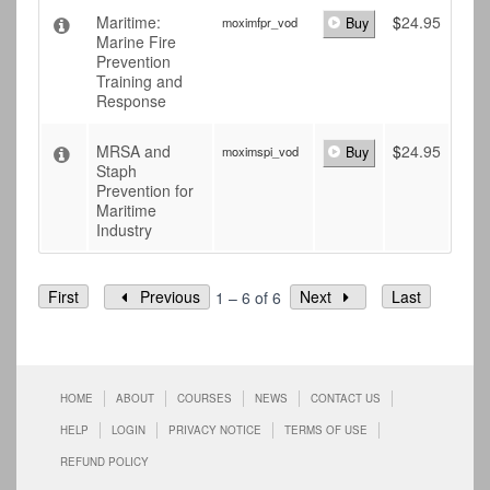
Maritime:
$
24.95
moximfpr_vod
Buy
Marine Fire
Prevention
Training and
Response
MRSA and
$
24.95
moximspi_vod
Buy
Staph
Prevention for
Maritime
Industry
First
Previous
Next
Last
1 – 6 of 6
HOME
ABOUT
COURSES
NEWS
CONTACT US
HELP
LOGIN
PRIVACY NOTICE
TERMS OF USE
REFUND POLICY