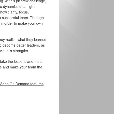
g. At this pit crew challenge,
e dynamics of a high-
ow clarity, focus,
 a successful team. Through
s in order to make your own
they realize what they learned
 to become better leaders, as
vidual’s strengths.
 take the lessons and traits
here and make your team the
Video On Demand features