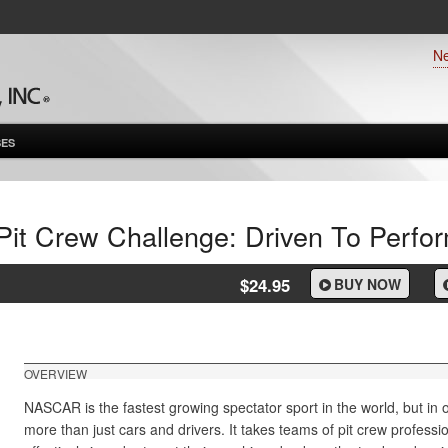
N
ES
Pit Crew Challenge: Driven To Perfo
$24.95
BUY NOW
OVERVIEW
NASCAR is the fastest growing spectator sport in the world, but in o
more than just cars and drivers. It takes teams of pit crew professi