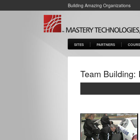
Building Amazing Organizations
SITES
PARTNERS
COURS
Team Building: 