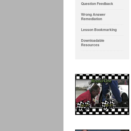
Question Feedback
Wrong Answer
Remediation
Lesson Bookmarking
Downloadable
Resources