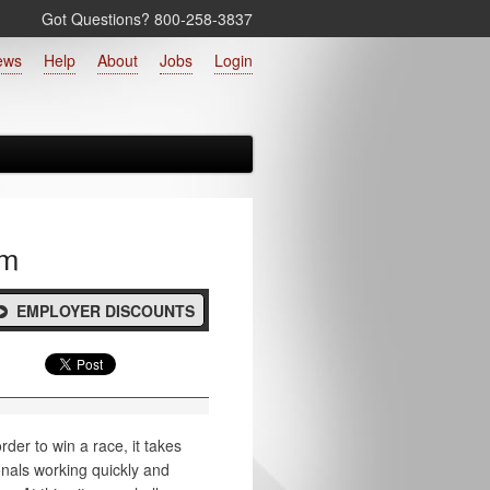
Got Questions? 800‑258‑3837
ews
Help
About
Jobs
Login
rm
EMPLOYER DISCOUNTS
rder to win a race, it takes
onals working quickly and