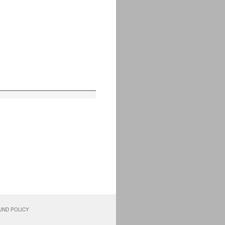
UND POLICY