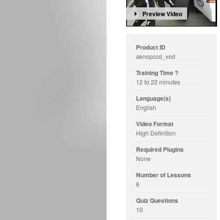
Preview Video
Product ID
aknopccd_vod
Training Time
?
12 to 22 minutes
Language(s)
English
Video Format
High Definition
Required Plugins
None
Number of Lessons
6
Quiz Questions
10