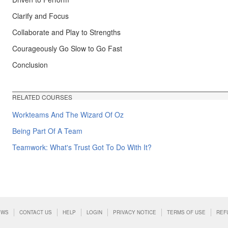
Clarify and Focus
Collaborate and Play to Strengths
Courageously Go Slow to Go Fast
Conclusion
RELATED COURSES
Workteams And The Wizard Of Oz
Being Part Of A Team
Teamwork: What's Trust Got To Do With It?
EWS
CONTACT US
HELP
LOGIN
PRIVACY NOTICE
TERMS OF USE
REF