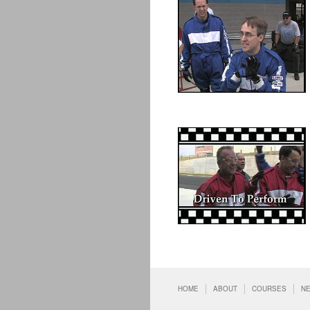
HOME
ABOUT
COURSES
N