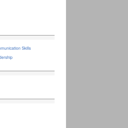
unication Skills
ership