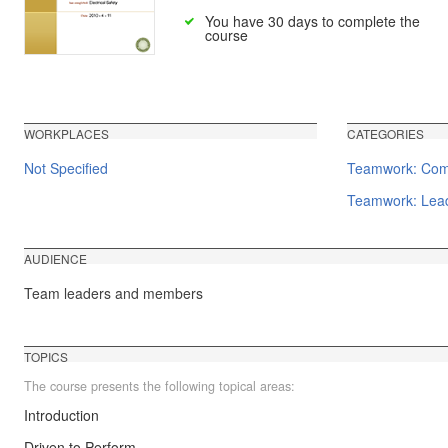
You have 30 days to complete the
course
WORKPLACES
CATEGORIES
Not Specified
Teamwork: Comm
Teamwork: Lead
AUDIENCE
Team leaders and members
TOPICS
The course presents the following topical areas:
Introduction
Driven to Perform