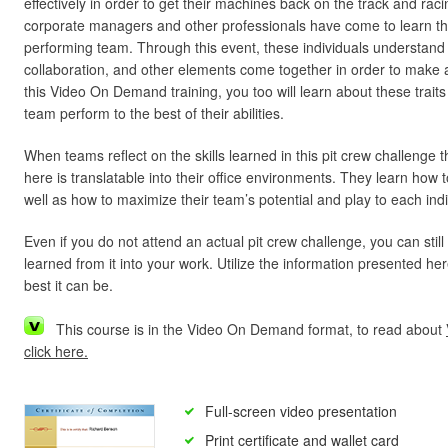
effectively in order to get their machines back on the track and racin
corporate managers and other professionals have come to learn th
performing team. Through this event, these individuals understand h
collaboration, and other elements come together in order to make
this Video On Demand training, you too will learn about these trait
team perform to the best of their abilities.
When teams reflect on the skills learned in this pit crew challenge 
here is translatable into their office environments. They learn how
well as how to maximize their team’s potential and play to each indi
Even if you do not attend an actual pit crew challenge, you can still
learned from it into your work. Utilize the information presented 
best it can be.
This course is in the Video On Demand format, to read about
click here.
Full-screen video presentation
Print certificate and wallet card