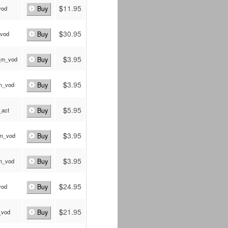
$
11.95
vod
Buy
$
30.95
_vod
Buy
$
3.95
_m_vod
Buy
$
3.95
_m_vod
Buy
$
5.95
_act
Buy
$
3.95
_m_vod
Buy
$
3.95
_m_vod
Buy
$
24.95
vod
Buy
$
21.95
_vod
Buy