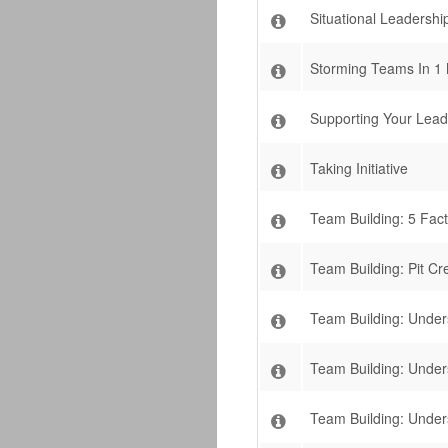
Situational Leadership
Storming Teams In 1 
Supporting Your Lead
Taking Initiative
Team Building: 5 Fact
Team Building: Pit C
Team Building: Unde
Team Building: Unde
Team Building: Under