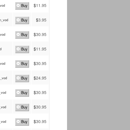
$
11.95
_vod
Buy
$
3.95
_m_vod
Buy
$
30.95
_vod
Buy
$
11.95
od
Buy
$
30.95
_vod
Buy
$
24.95
_vod
Buy
$
30.95
_vod
Buy
$
30.95
_vod
Buy
$
30.95
_vod
Buy