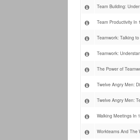
Team Building: Under
Team Productivity In 
Teamwork: Talking t
Teamwork: Understan
The Power of Teamwor
Twelve Angry Men: Di
Twelve Angry Men: Te
Walking Meetings In 
Workteams And The 