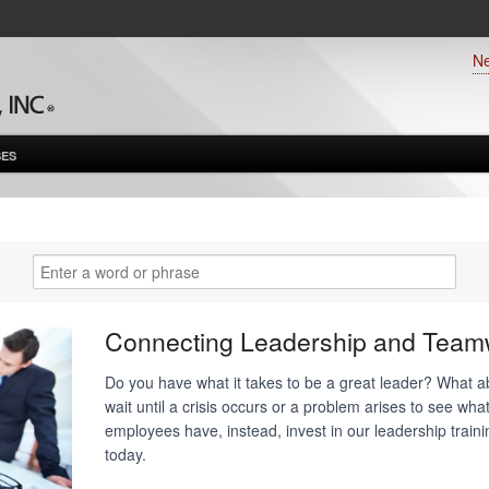
N
ES
Connecting Leadership and Team
Do you have what it takes to be a great leader? What 
wait until a crisis occurs or a problem arises to see what
employees have, instead, invest in our leadership trai
today.