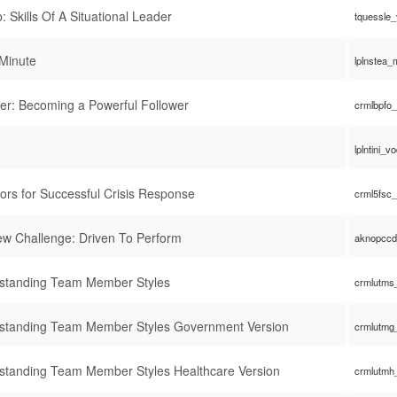
: Skills Of A Situational Leader
tquessle
Minute
lplnstea
er: Becoming a Powerful Follower
crmlbpfo
lplntini_v
ors for Successful Crisis Response
crml5fsc
rew Challenge: Driven To Perform
aknopccd
rstanding Team Member Styles
crmlutms
rstanding Team Member Styles Government Version
crmlutmg
standing Team Member Styles Healthcare Version
crmlutmh