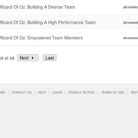
izard Of Oz: Building A Diverse Team
aknowtw
izard Of Oz: Building A High Performance Team
aknowwo
Wizard Of Oz: Empowered Team Members
aknowwo
Next
Last
48 of 48
EWS
CONTACT US
HELP
LOGIN
PRIVACY NOTICE
TERMS OF USE
REF