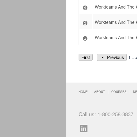
Workteams And The W
Workteams And The W
Workteams And The 
First
Previous
1 – 
HOME
ABOUT
COURSES
N
Call us: 1-800-258-3837