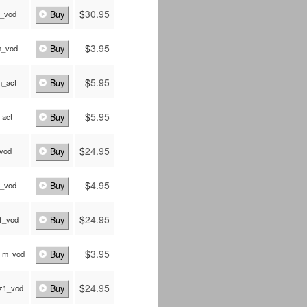
$
30.95
_vod
Buy
$
3.95
m_vod
Buy
$
5.95
_act
Buy
$
5.95
_act
Buy
$
24.95
_vod
Buy
$
4.95
_vod
Buy
$
24.95
1_vod
Buy
$
3.95
_m_vod
Buy
$
24.95
z1_vod
Buy