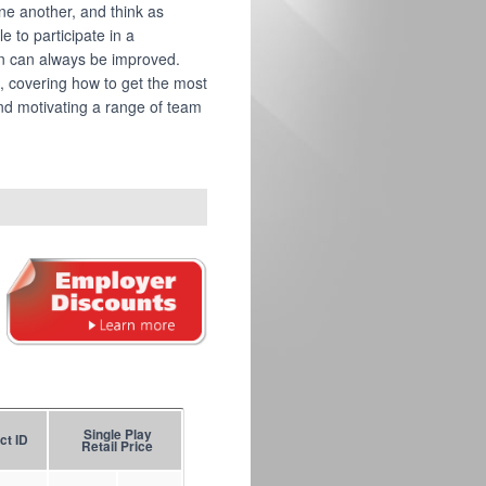
ne another, and think as
e to participate in a
n can always be improved.
, covering how to get the most
nd motivating a range of team
Single Play
ct ID
Retail Price