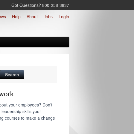
Got Questions? 800‑258‑3837
ews
Help
About
Jobs
Login
work
about your employees? Don't
 leadership skills your
ning courses to make a change