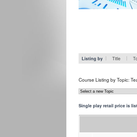
Listing by
Title
T
Course Listing by Topic:
Te
Single play retail price is l