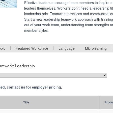
Effective leaders encourage team members to inspire o
leaders themselves. Workers don't need a leadership titl
leadership role. Teamwork practices and communicatio
Start a new leadership teamwork approach with training
out of your work team, understanding team strengths a
member styles.
opic
Featured Workplace
Language
Microlearning
amwork: Leadership
isted, contact us for employer pricing.
Title
Produ