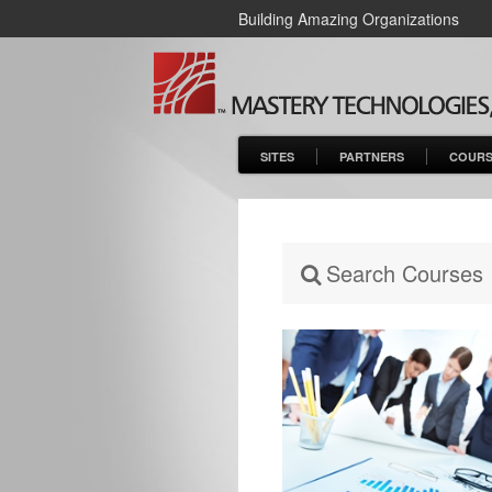
Building Amazing Organizations
SITES
PARTNERS
COURS
Search Courses