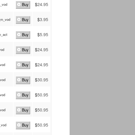
$
24.95
_vod
Buy
$
3.95
_m_vod
Buy
$
5.95
_act
Buy
$
24.95
vod
Buy
$
24.95
_vod
Buy
$
30.95
_vod
Buy
$
50.95
_vod
Buy
$
50.95
_vod
Buy
$
50.95
_vod
Buy