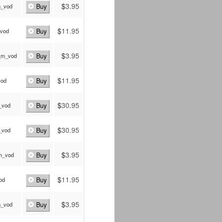
$
3.95
m_vod
Buy
$
11.95
_vod
Buy
$
3.95
_m_vod
Buy
$
11.95
vod
Buy
$
30.95
_vod
Buy
$
30.95
_vod
Buy
$
3.95
_m_vod
Buy
$
11.95
vod
Buy
$
3.95
m_vod
Buy