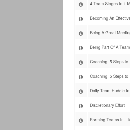
4 Team Stages In 1 M
Becoming An Effecti
Being A Great Meeting
Being Part Of A Team
Coaching: 5 Steps to
Coaching: 5 Steps to
Daily Team Huddle In
Discretionary Effort
Forming Teams In 1 