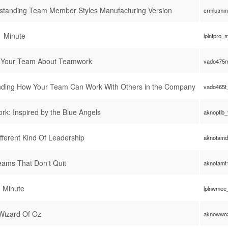
standing Team Member Styles Manufacturing Version
crmlutmm
1 Minute
lplntpro_
o Your Team About Teamwork
vado475m
ding How Your Team Can Work With Others in the Company
vado465t
k: Inspired by the Blue Angels
aknoptib
fferent Kind Of Leadership
aknotamd
ams That Don't Quit
aknotamt
1 Minute
lplnwmee
Wizard Of Oz
aknowwo