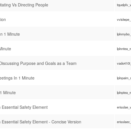
itating Vs Directing People
tquelpfv_
ion
vvislwpe
n 1 Minute
lplnmybo
Minute
lplnntea
 Discussing Purpose and Goals as a Team
vado410t
eetings In 1 Minute
lplnpaim
1 Minute
lplnptea
 Essential Safety Element
erisslae_
 Essential Safety Element - Concise Version
erisslaec