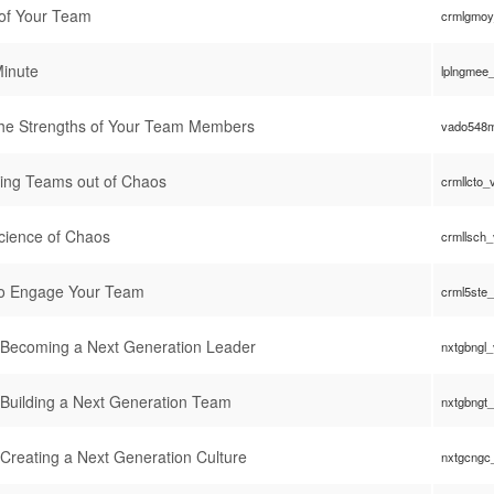
 of Your Team
crmlgmoy
Minute
lplngmee
g the Strengths of Your Team Members
vado548m
ing Teams out of Chaos
crmllcto_
cience of Chaos
crmllsch
to Engage Your Team
crml5ste
: Becoming a Next Generation Leader
nxtgbngl
 Building a Next Generation Team
nxtgbngt
 Creating a Next Generation Culture
nxtgcngc