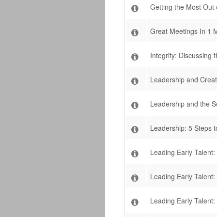
Getting the Most Out
Great Meetings In 1 
Integrity: Discussin
Leadership and Creat
Leadership and the S
Leadership: 5 Steps 
Leading Early Talent
Leading Early Talent:
Leading Early Talent: