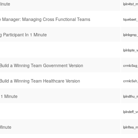
inute
lpln4tst_
ve Manager: Managing Cross Functional Teams
tquebaet
 Participant In 1 Minute
lplnbgmp
lplnbpte_
 Build a Winning Team Government Version
crmlc5sg
 Build a Winning Team Healthcare Version
crmlc5sh
 1 Minute
lplndthu
lplndeff_
Minute
lplnftea_