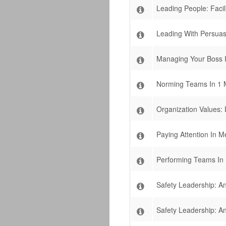
Leading People: Facil
Leading With Persuas
Managing Your Boss I
Norming Teams In 1 
Organization Values:
Paying Attention In M
Performing Teams In 
Safety Leadership: An
Safety Leadership: An