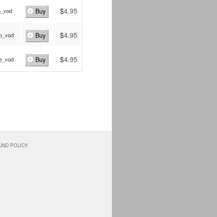
$
4.95
o_vod
Buy
$
4.95
b_vod
Buy
$
4.95
e_vod
Buy
UND POLICY