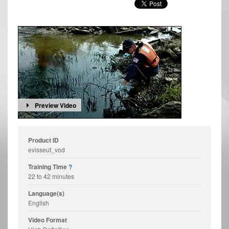
Preview Video
Product ID
evisseut_vod
Training Time
?
22 to 42 minutes
Language(s)
English
Video Format