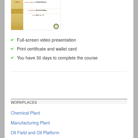
Full-screen video presentation
Print certificate and wallet card
You have 30 days to complete the course
WORKPLACES
Chemical Plant
Manufacturing Plant
Oil Field and Oil Platform