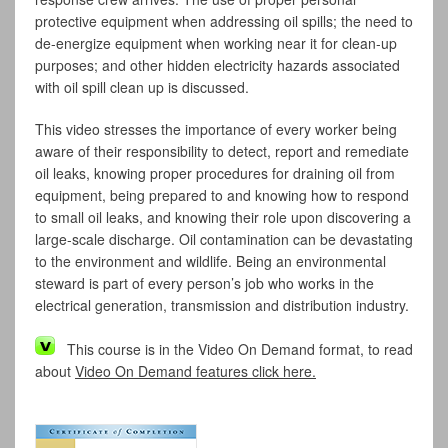
protective equipment when addressing oil spills; the need to
de-energize equipment when working near it for clean-up
purposes; and other hidden electricity hazards associated
with oil spill clean up is discussed.
This video stresses the importance of every worker being
aware of their responsibility to detect, report and remediate
oil leaks, knowing proper procedures for draining oil from
equipment, being prepared to and knowing how to respond
to small oil leaks, and knowing their role upon discovering a
large-scale discharge. Oil contamination can be devastating
to the environment and wildlife. Being an environmental
steward is part of every person’s job who works in the
electrical generation, transmission and distribution industry.
This course is in the Video On Demand format, to read
about
Video On Demand features click here.