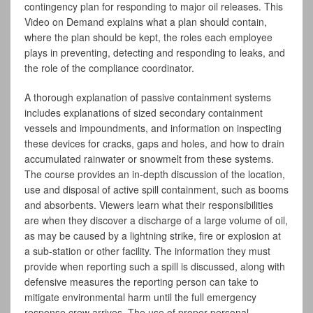
contingency plan for responding to major oil releases. This
Video on Demand explains what a plan should contain,
where the plan should be kept, the roles each employee
plays in preventing, detecting and responding to leaks, and
the role of the compliance coordinator.
A thorough explanation of passive containment systems
includes explanations of sized secondary containment
vessels and impoundments, and information on inspecting
these devices for cracks, gaps and holes, and how to drain
accumulated rainwater or snowmelt from these systems.
The course provides an in-depth discussion of the location,
use and disposal of active spill containment, such as booms
and absorbents. Viewers learn what their responsibilities
are when they discover a discharge of a large volume of oil,
as may be caused by a lightning strike, fire or explosion at
a sub-station or other facility. The information they must
provide when reporting such a spill is discussed, along with
defensive measures the reporting person can take to
mitigate environmental harm until the full emergency
response crew arrives. The use of proper personal