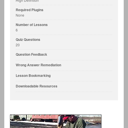
High Definition
Required Plugins
None
Number of Lessons
6
Quiz Questions
20
Question Feedback
Wrong Answer Remediation
Lesson Bookmarking
Downloadable Resources