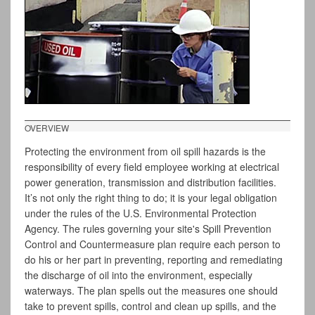
OVERVIEW
Protecting the environment from oil spill hazards is the
responsibility of every field employee working at electrical
power generation, transmission and distribution facilities.
It’s not only the right thing to do; it is your legal obligation
under the rules of the U.S. Environmental Protection
Agency. The rules governing your site's Spill Prevention
Control and Countermeasure plan require each person to
do his or her part in preventing, reporting and remediating
the discharge of oil into the environment, especially
waterways. The plan spells out the measures one should
take to prevent spills, control and clean up spills, and the