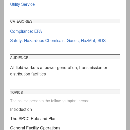
Utility Service
CATEGORIES
Compliance: EPA
Safety: Hazardous Chemicals, Gases, HazMat, SDS
AUDIENCE
All field workers at power generation, transmission or
distribution facilities
TOPICS
The course presents the following topical areas:
Introduction
The SPCC Rule and Plan
General Facility Operations