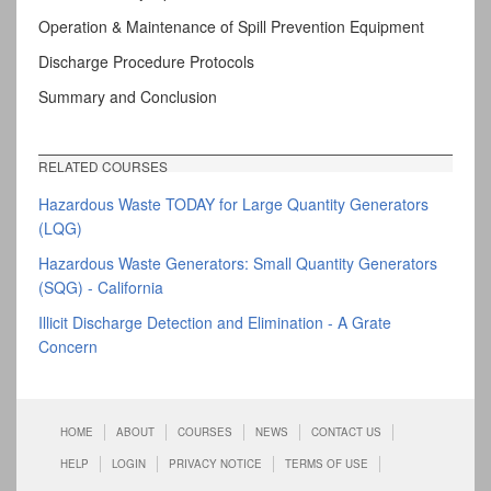
Operation & Maintenance of Spill Prevention Equipment
Discharge Procedure Protocols
Summary and Conclusion
RELATED COURSES
Hazardous Waste TODAY for Large Quantity Generators
(LQG)
Hazardous Waste Generators: Small Quantity Generators
(SQG) - California
Illicit Discharge Detection and Elimination - A Grate
Concern
HOME
ABOUT
COURSES
NEWS
CONTACT US
HELP
LOGIN
PRIVACY NOTICE
TERMS OF USE