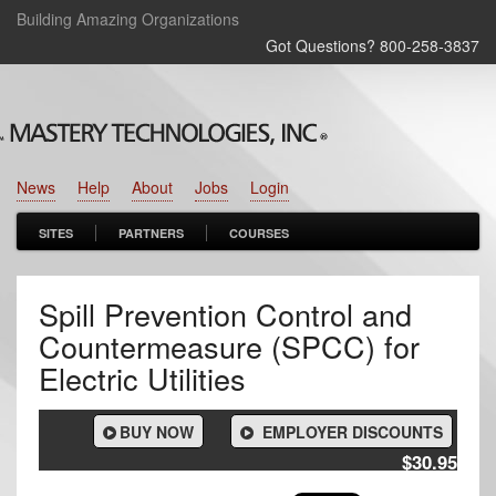
Building Amazing Organizations
Got Questions? 800‑258‑3837
News
Help
About
Jobs
Login
SITES
PARTNERS
COURSES
Spill Prevention Control and
Countermeasure (SPCC) for
Electric Utilities
BUY NOW
EMPLOYER DISCOUNTS
$30.95