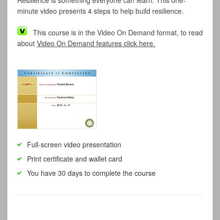
Resilience is something everyone can learn. This one-
minute video presents 4 steps to help build resilience.
This course is in the Video On Demand format, to read
about
Video On Demand features click here.
Full-screen video presentation
Print certificate and wallet card
You have 30 days to complete the course