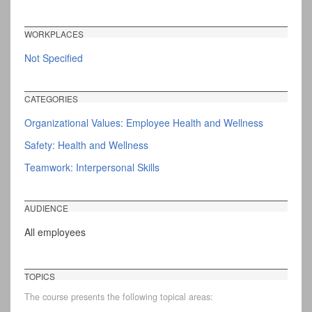
WORKPLACES
Not Specified
CATEGORIES
Organizational Values: Employee Health and Wellness
Safety: Health and Wellness
Teamwork: Interpersonal Skills
AUDIENCE
All employees
TOPICS
The course presents the following topical areas: