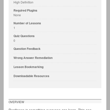
High Definition
Required Plugins
None
Number of Lessons
1
Quiz Questions
0
Question Feedback
Wrong Answer Remediation
Lesson Bookmarking
Downloadable Resources
OVERVIEW