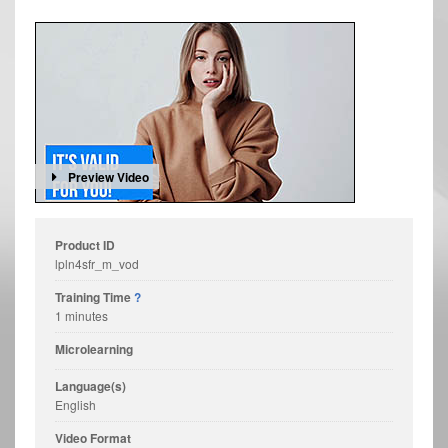
Preview Video
Product ID
lpln4sfr_m_vod
Training Time
?
1 minutes
Microlearning
Language(s)
English
Video Format