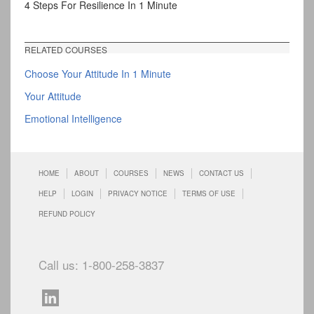
4 Steps For Resilience In 1 Minute
RELATED COURSES
Choose Your Attitude In 1 Minute
Your Attitude
Emotional Intelligence
HOME
ABOUT
COURSES
NEWS
CONTACT US
HELP
LOGIN
PRIVACY NOTICE
TERMS OF USE
REFUND POLICY
Call us: 1-800-258-3837