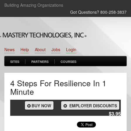
Building Amazing Organizations
Got Questions? 800‑258‑3837
News
Help
About
Jobs
Login
SITES
PARTNERS
COURSES
4 Steps For Resilience In 1
Minute
BUY NOW
EMPLOYER DISCOUNTS
$3.95