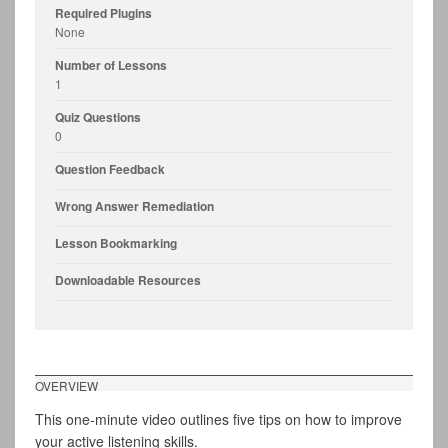
Required Plugins
None
Number of Lessons
1
Quiz Questions
0
Question Feedback
Wrong Answer Remediation
Lesson Bookmarking
Downloadable Resources
OVERVIEW
This one-minute video outlines five tips on how to improve
your active listening skills.