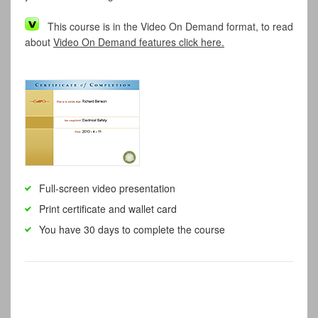
This course is in the Video On Demand format, to read
about
Video On Demand features click here.
Full-screen video presentation
Print certificate and wallet card
You have 30 days to complete the course