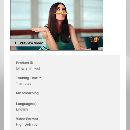
Preview Video
Product ID
lplnalis_m_vod
Training Time
?
1 minutes
Microlearning
Language(s)
English
Video Format
High Definition