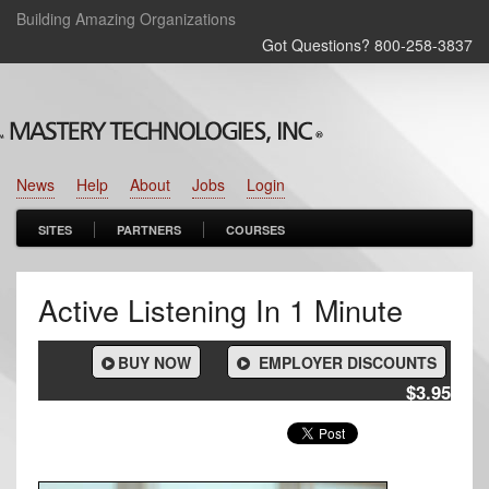
Building Amazing Organizations
Got Questions? 800‑258‑3837
News
Help
About
Jobs
Login
SITES
PARTNERS
COURSES
Active Listening In 1 Minute
BUY NOW
EMPLOYER DISCOUNTS
$3.95