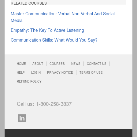
RELATED COURSES
Master Communication: Verbal Non Verbal And Social
Media
Empathy: The Key To Active Listening
Communication Skills: What Would You Say?
HOME
ABOUT
COURSES
NEWS
CONTACT US
HELP
LOGIN
PRIVACY NOTICE
TERMS OF USE
REFUND POLICY
Call us: 1-800-258-3837