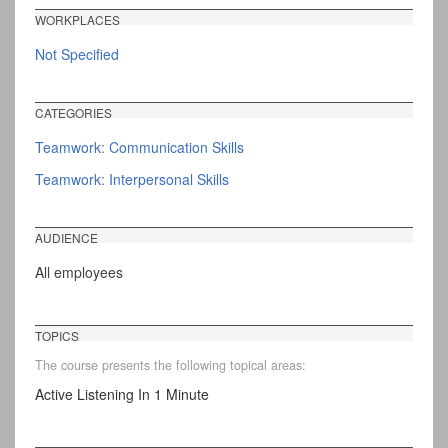
WORKPLACES
Not Specified
CATEGORIES
Teamwork: Communication Skills
Teamwork: Interpersonal Skills
AUDIENCE
All employees
TOPICS
The course presents the following topical areas:
Active Listening In 1 Minute