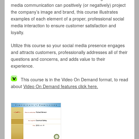
media communication can positively (or negatively) project
the company’s image and brand, this course illustrates
examples of each element of a proper, professional social
media interaction to ensure customer satisfaction and
loyalty.
Utilize this course so your social media presence engages
and attracts customers, professionally addresses all of their
questions and concerns, and adds value to their
experience.
This course is in the Video On Demand format, to read
about
Video On Demand features click here.