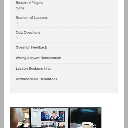
Required Plugins
None
Number of Lessons
8
Quiz Questions
0
Question Feedback
Wrong Answer Remediation
Lesson Bookmarking
Downloadable Resources