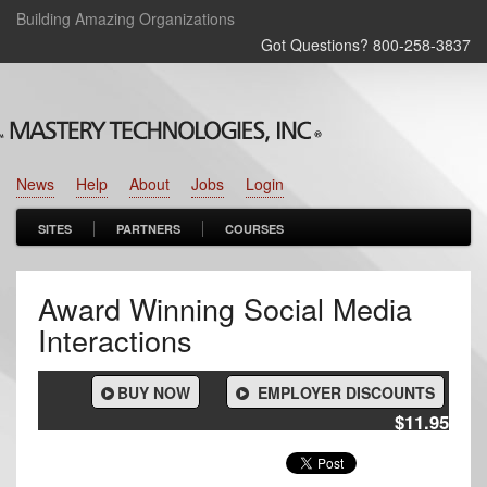
Building Amazing Organizations
Got Questions? 800‑258‑3837
News
Help
About
Jobs
Login
SITES
PARTNERS
COURSES
Award Winning Social Media
Interactions
BUY NOW
EMPLOYER DISCOUNTS
$11.95