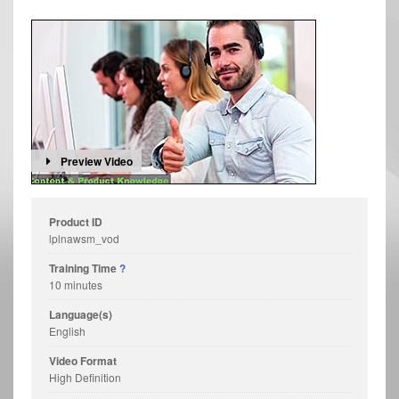
Preview Video
Product ID
lplnawsm_vod
Training Time
?
10 minutes
Language(s)
English
Video Format
High Definition