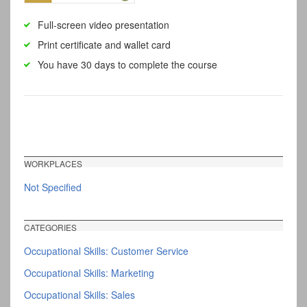
Full-screen video presentation
Print certificate and wallet card
You have 30 days to complete the course
WORKPLACES
Not Specified
CATEGORIES
Occupational Skills: Customer Service
Occupational Skills: Marketing
Occupational Skills: Sales