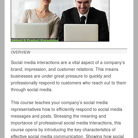
OVERVIEW
Social media interactions are a vital aspect of a company’s
brand, impression, and customer relations. This means
businesses are under great pressure to quickly and
professionally respond to customers who reach out to them
through social media.
This course teaches your company’s social media
representatives how to efficiently respond to social media
messages and posts. Stressing the meaning and
importance of professional social media interactions, this
course opens by introducing the key characteristics of
effective social media communication. Showing how social