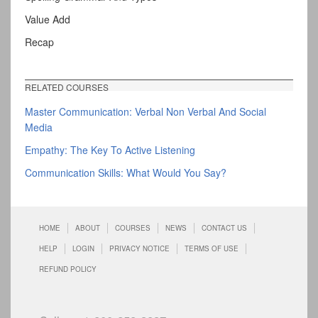
Value Add
Recap
RELATED COURSES
Master Communication: Verbal Non Verbal And Social
Media
Empathy: The Key To Active Listening
Communication Skills: What Would You Say?
HOME
ABOUT
COURSES
NEWS
CONTACT US
HELP
LOGIN
PRIVACY NOTICE
TERMS OF USE
REFUND POLICY