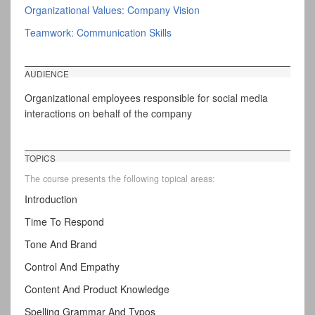
Organizational Values: Company Vision
Teamwork: Communication Skills
AUDIENCE
Organizational employees responsible for social media
interactions on behalf of the company
TOPICS
The course presents the following topical areas:
Introduction
Time To Respond
Tone And Brand
Control And Empathy
Content And Product Knowledge
Spelling Grammar And Typos