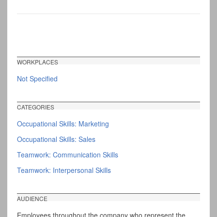
WORKPLACES
Not Specified
CATEGORIES
Occupational Skills: Marketing
Occupational Skills: Sales
Teamwork: Communication Skills
Teamwork: Interpersonal Skills
AUDIENCE
Employees throughout the company who represent the