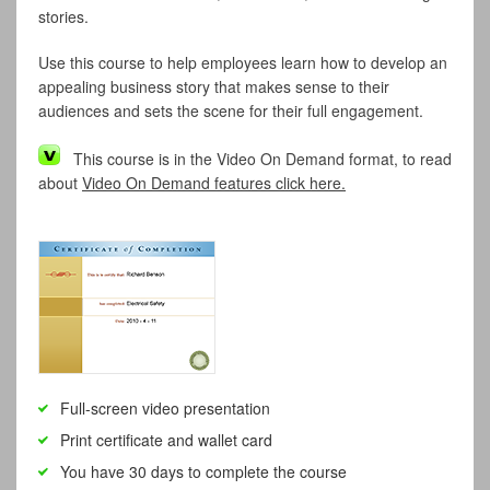
stories.
Use this course to help employees learn how to develop an
appealing business story that makes sense to their
audiences and sets the scene for their full engagement.
This course is in the Video On Demand format, to read
about
Video On Demand features click here.
Full-screen video presentation
Print certificate and wallet card
You have 30 days to complete the course