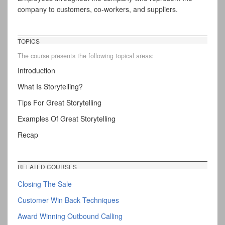
company to customers, co-workers, and suppliers.
TOPICS
The course presents the following topical areas:
Introduction
What Is Storytelling?
Tips For Great Storytelling
Examples Of Great Storytelling
Recap
RELATED COURSES
Closing The Sale
Customer Win Back Techniques
Award Winning Outbound Calling