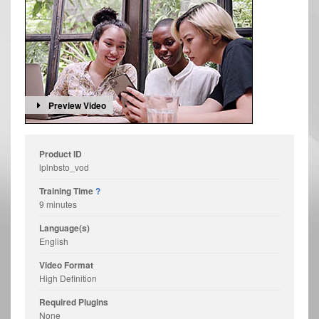
Preview Video
Product ID
lplnbsto_vod
Training Time
?
9 minutes
Language(s)
English
Video Format
High Definition
Required Plugins
None