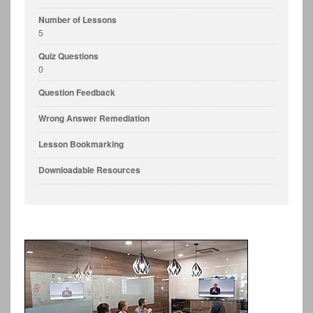
Number of Lessons
5
Quiz Questions
0
Question Feedback
Wrong Answer Remediation
Lesson Bookmarking
Downloadable Resources