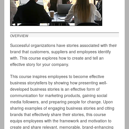
OVERVIEW
Successful organizations have stories associated with their
brand that customers, suppliers and employees identify
with. This course explores how to create and tell an
effective story for your company.
This course inspires employees to become effective
business storytellers by showing how presenting well-
developed business stories is an effective form of
communication for marketing products, gaining social
media followers, and preparing people for change. Upon
sharing examples of engaging business stories and citing
brands that effectively share their stories, this course
equips employees with the framework and motivation to
create and share relevant, memorable, brand-enhancing