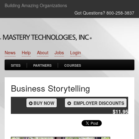
Building Amazing Organizations
Got Questions? 800‑258‑3837
News
Help
About
Jobs
Login
SITES
PARTNERS
COURSES
Business Storytelling
BUY NOW
EMPLOYER DISCOUNTS
$11.95