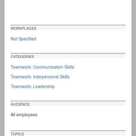
WORKPLACES
Not Specified
CATEGORIES
Teamwork: Communication Skills
Teamwork: Interpersonal Skills
Teamwork: Leadership
AUDIENCE
All employees
TOPICS