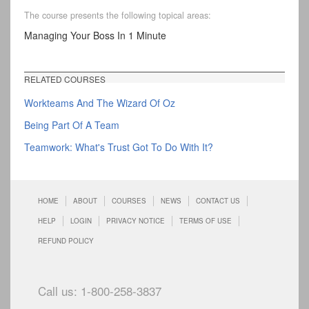
The course presents the following topical areas:
Managing Your Boss In 1 Minute
RELATED COURSES
Workteams And The Wizard Of Oz
Being Part Of A Team
Teamwork: What's Trust Got To Do With It?
HOME
ABOUT
COURSES
NEWS
CONTACT US
HELP
LOGIN
PRIVACY NOTICE
TERMS OF USE
REFUND POLICY
Call us: 1-800-258-3837