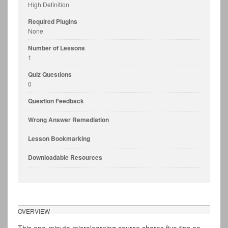
High Definition
Required Plugins
None
Number of Lessons
1
Quiz Questions
0
Question Feedback
Wrong Answer Remediation
Lesson Bookmarking
Downloadable Resources
OVERVIEW