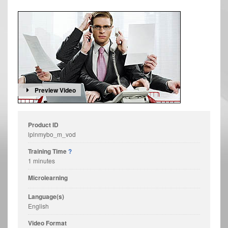
Preview Video
Product ID
lplnmybo_m_vod
Training Time
?
1 minutes
Microlearning
Language(s)
English
Video Format