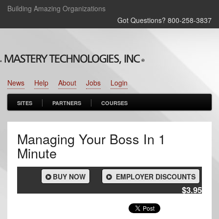
Building Amazing Organizations
Got Questions? 800‑258‑3837
News
Help
About
Jobs
Login
SITES
PARTNERS
COURSES
Managing Your Boss In 1
Minute
BUY NOW
EMPLOYER DISCOUNTS
$3.95