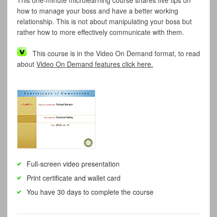
This one-minute microlearning course shares five tips on
how to manage your boss and have a better working
relationship. This is not about manipulating your boss but
rather how to more effectively communicate with them.
This course is in the Video On Demand format, to read
about
Video On Demand features click here.
Full-screen video presentation
Print certificate and wallet card
You have 30 days to complete the course