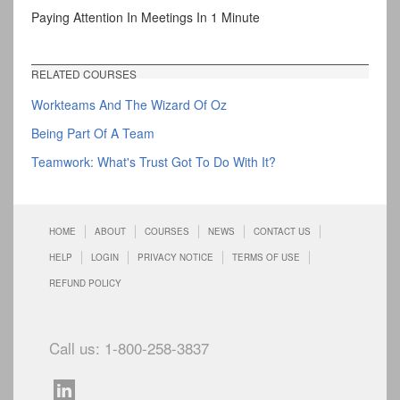
Paying Attention In Meetings In 1 Minute
RELATED COURSES
Workteams And The Wizard Of Oz
Being Part Of A Team
Teamwork: What's Trust Got To Do With It?
HOME
ABOUT
COURSES
NEWS
CONTACT US
HELP
LOGIN
PRIVACY NOTICE
TERMS OF USE
REFUND POLICY
Call us: 1-800-258-3837