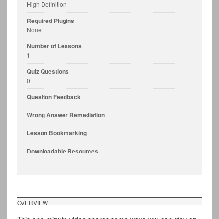
High Definition
Required Plugins
None
Number of Lessons
1
Quiz Questions
0
Question Feedback
Wrong Answer Remediation
Lesson Bookmarking
Downloadable Resources
OVERVIEW