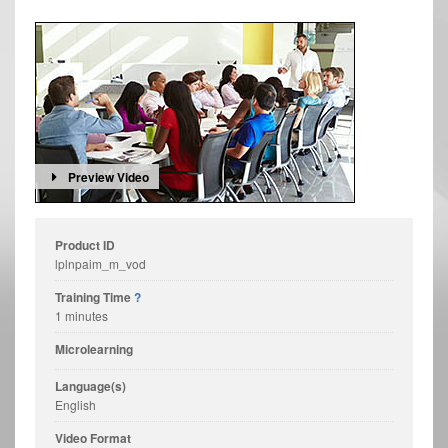
Preview Video
Product ID
lplnpaim_m_vod
Training Time
?
1 minutes
Microlearning
Language(s)
English
Video Format