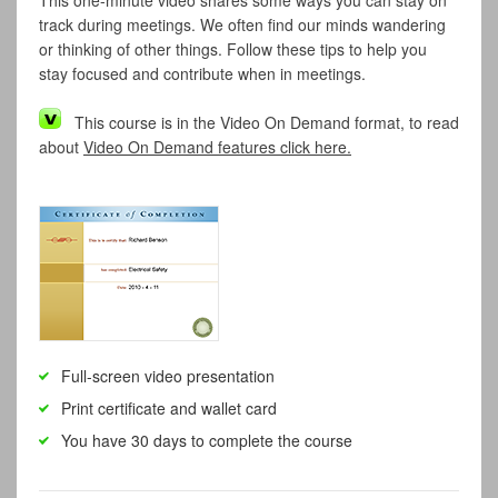
This one-minute video shares some ways you can stay on
track during meetings. We often find our minds wandering
or thinking of other things. Follow these tips to help you
stay focused and contribute when in meetings.
This course is in the Video On Demand format, to read
about
Video On Demand features click here.
Full-screen video presentation
Print certificate and wallet card
You have 30 days to complete the course