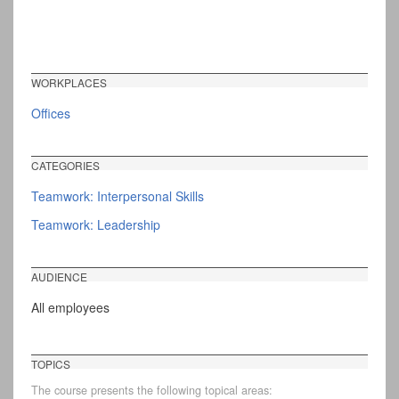
WORKPLACES
Offices
CATEGORIES
Teamwork: Interpersonal Skills
Teamwork: Leadership
AUDIENCE
All employees
TOPICS
The course presents the following topical areas: