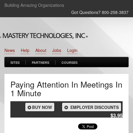
Building Amazing Organizations
Got Questions? 800‑258‑3837
News
Help
About
Jobs
Login
SITES
PARTNERS
COURSES
Paying Attention In Meetings In
1 Minute
BUY NOW
EMPLOYER DISCOUNTS
$3.95