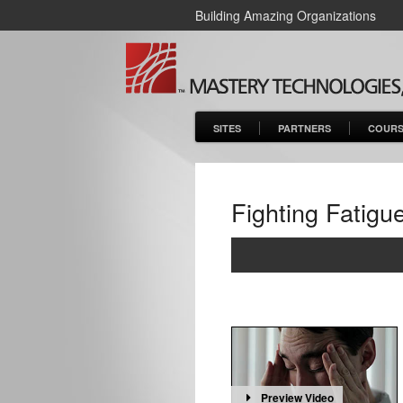
Building Amazing Organizations
SITES
PARTNERS
COURS
Fighting Fatigu
Preview Video