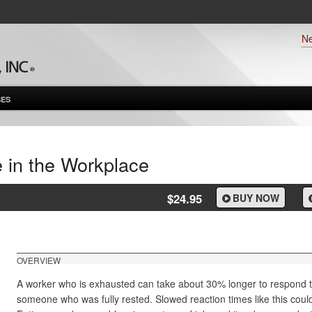
N
ES
e in the Workplace
$24.95
BUY NOW
OVERVIEW
A worker who is exhausted can take about 30% longer to respond 
someone who was fully rested. Slowed reaction times like this could