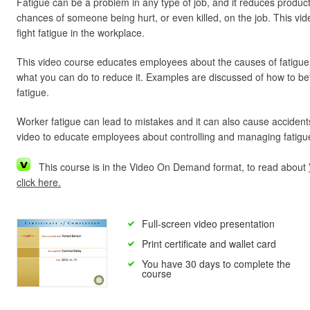
Fatigue can be a problem in any type of job, and it reduces product
chances of someone being hurt, or even killed, on the job. This vid
fight fatigue in the workplace.
This video course educates employees about the causes of fatigue,
what you can do to reduce it. Examples are discussed of how to b
fatigue.
Worker fatigue can lead to mistakes and it can also cause accidents
video to educate employees about controlling and managing fatigue
This course is in the Video On Demand format, to read about
click here.
Full-screen video presentation
Print certificate and wallet card
You have 30 days to complete the
course