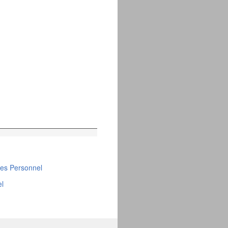
ties Personnel
el