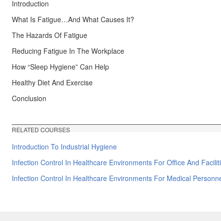
Introduction
What Is Fatigue…And What Causes It?
The Hazards Of Fatigue
Reducing Fatigue In The Workplace
How “Sleep Hygiene” Can Help
Healthy Diet And Exercise
Conclusion
RELATED COURSES
Introduction To Industrial Hygiene
Infection Control In Healthcare Environments For Office And Facili
Infection Control In Healthcare Environments For Medical Personn