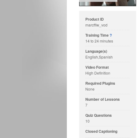
Product ID
marcffiw_vod
Training Time
?
14 to 24 minutes
Language(s)
English,Spanish
Video Format
High Definition
Required Plugins
None
Number of Lessons
7
Quiz Questions
10
Closed Captioning