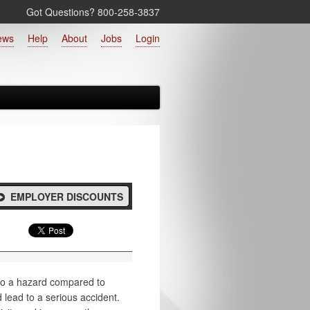
Got Questions? 800‑258‑3837
ews
Help
About
Jobs
Login
EMPLOYER DISCOUNTS
to a hazard compared to
 lead to a serious accident.