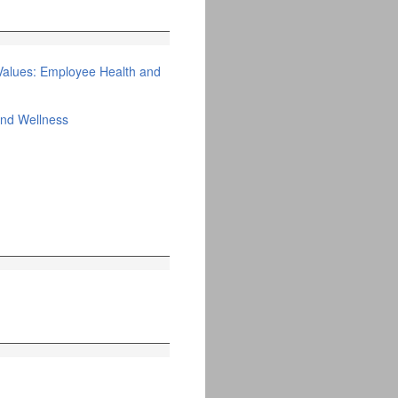
Values: Employee Health and
and Wellness