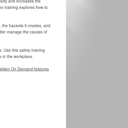
ivity and increases the
eo training explores how to
 the hazards it creates, and
etter manage the causes of
. Use this safety training
 in the workplace.
Video On Demand features