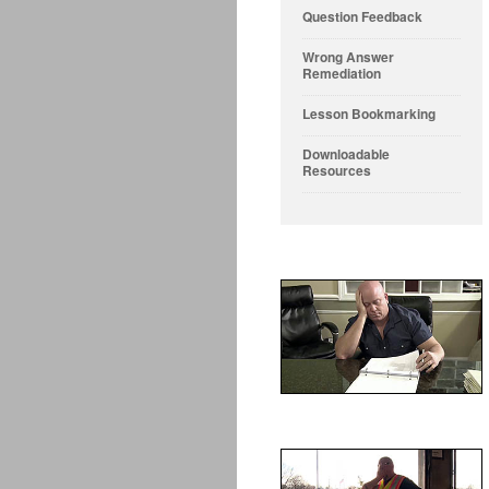
Question Feedback
Wrong Answer
Remediation
Lesson Bookmarking
Downloadable
Resources