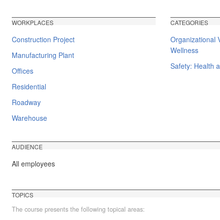
WORKPLACES
CATEGORIES
Construction Project
Organizational 
Wellness
Manufacturing Plant
Safety: Health 
Offices
Residential
Roadway
Warehouse
AUDIENCE
All employees
TOPICS
The course presents the following topical areas: