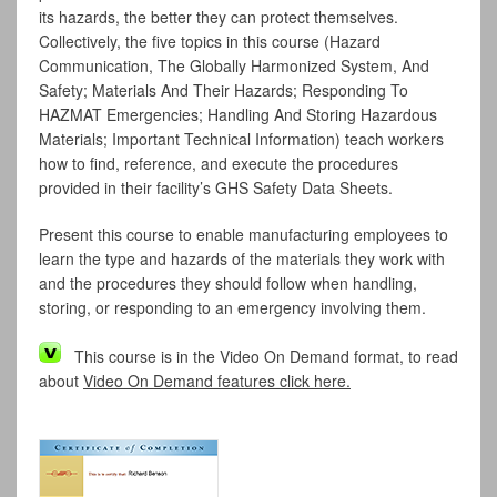
its hazards, the better they can protect themselves.
Collectively, the five topics in this course (Hazard
Communication, The Globally Harmonized System, And
Safety; Materials And Their Hazards; Responding To
HAZMAT Emergencies; Handling And Storing Hazardous
Materials; Important Technical Information) teach workers
how to find, reference, and execute the procedures
provided in their facility’s GHS Safety Data Sheets.
Present this course to enable manufacturing employees to
learn the type and hazards of the materials they work with
and the procedures they should follow when handling,
storing, or responding to an emergency involving them.
This course is in the Video On Demand format, to read
about
Video On Demand features click here.