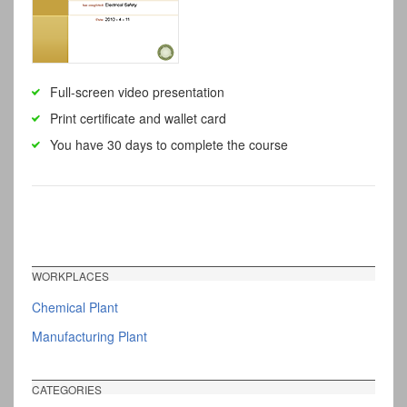
Full-screen video presentation
Print certificate and wallet card
You have 30 days to complete the course
WORKPLACES
Chemical Plant
Manufacturing Plant
CATEGORIES