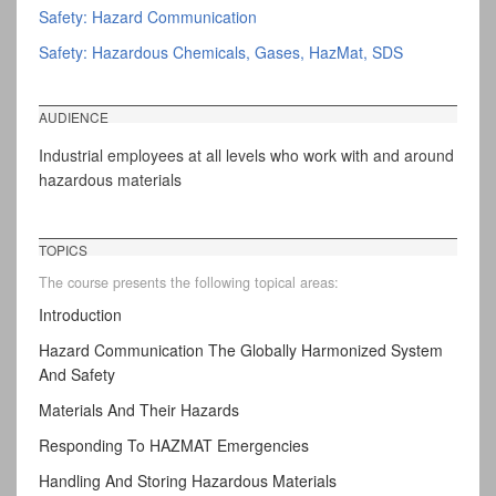
Safety: Hazard Communication
Safety: Hazardous Chemicals, Gases, HazMat, SDS
AUDIENCE
Industrial employees at all levels who work with and around
hazardous materials
TOPICS
The course presents the following topical areas:
Introduction
Hazard Communication The Globally Harmonized System
And Safety
Materials And Their Hazards
Responding To HAZMAT Emergencies
Handling And Storing Hazardous Materials