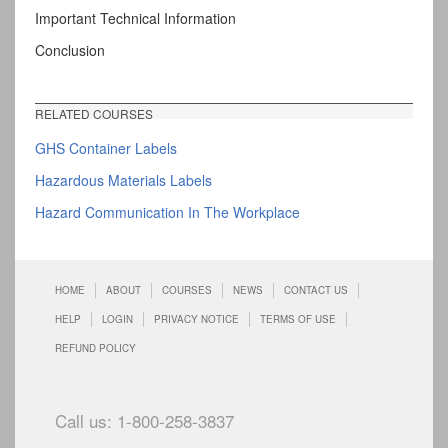
Important Technical Information
Conclusion
RELATED COURSES
GHS Container Labels
Hazardous Materials Labels
Hazard Communication In The Workplace
HOME
ABOUT
COURSES
NEWS
CONTACT US
HELP
LOGIN
PRIVACY NOTICE
TERMS OF USE
REFUND POLICY
Call us: 1-800-258-3837