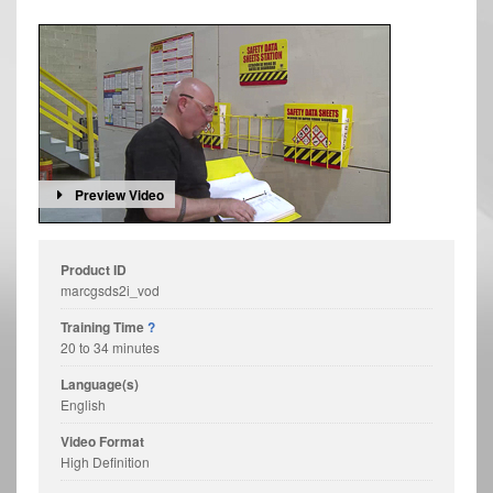
Preview Video
Product ID
marcgsds2i_vod
Training Time
?
20 to 34 minutes
Language(s)
English
Video Format
High Definition