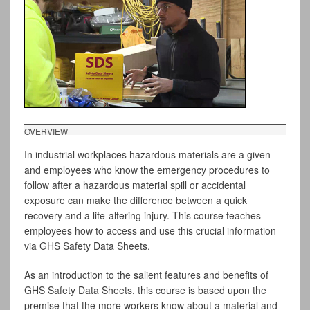
OVERVIEW
In industrial workplaces hazardous materials are a given
and employees who know the emergency procedures to
follow after a hazardous material spill or accidental
exposure can make the difference between a quick
recovery and a life-altering injury. This course teaches
employees how to access and use this crucial information
via GHS Safety Data Sheets.
As an introduction to the salient features and benefits of
GHS Safety Data Sheets, this course is based upon the
premise that the more workers know about a material and