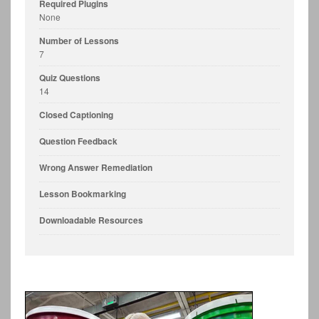
Required Plugins
None
Number of Lessons
7
Quiz Questions
14
Closed Captioning
Question Feedback
Wrong Answer Remediation
Lesson Bookmarking
Downloadable Resources