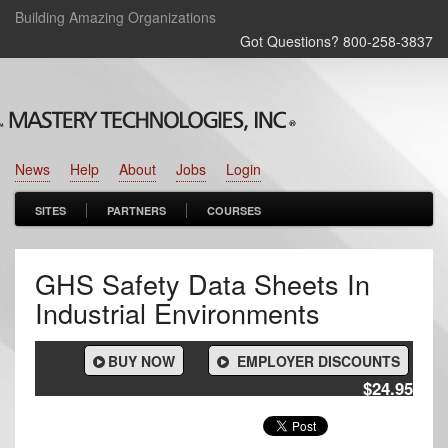
Building Amazing Organizations
Got Questions? 800‑258‑3837
News
Help
About
Jobs
Login
SITES
PARTNERS
COURSES
GHS Safety Data Sheets In
Industrial Environments
BUY NOW
EMPLOYER DISCOUNTS
$24.95