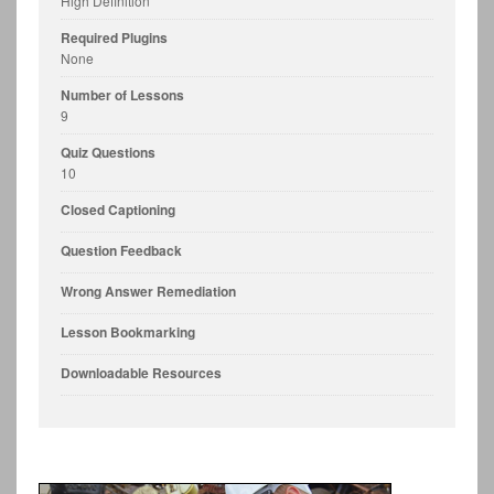
High Definition
Required Plugins
None
Number of Lessons
9
Quiz Questions
10
Closed Captioning
Question Feedback
Wrong Answer Remediation
Lesson Bookmarking
Downloadable Resources