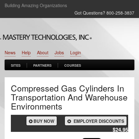
Building Amazing Organizations
Got Questions? 800‑258‑3837
News
Help
About
Jobs
Login
SITES
PARTNERS
COURSES
Compressed Gas Cylinders In
Transportation And Warehouse
Environments
BUY NOW
EMPLOYER DISCOUNTS
$24.95