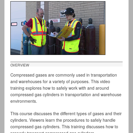
OVERVIEW
Compressed gases are commonly used in transportation
and warehouses for a variety of purposes. This video
training explores how to safely work with and around
compressed gas cylinders in transportation and warehouse
environments.
This course discusses the different types of gases and their
cylinders. Viewers learn the procedures to safely handle
compressed gas cylinders. This training discusses how to