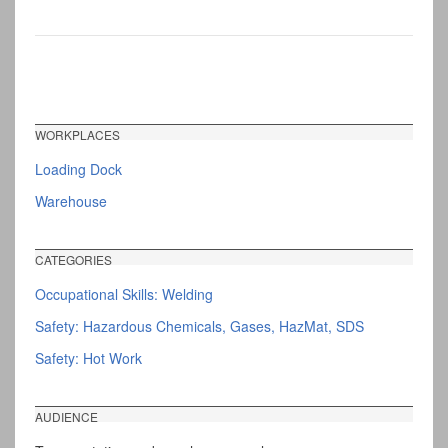
WORKPLACES
Loading Dock
Warehouse
CATEGORIES
Occupational Skills: Welding
Safety: Hazardous Chemicals, Gases, HazMat, SDS
Safety: Hot Work
AUDIENCE