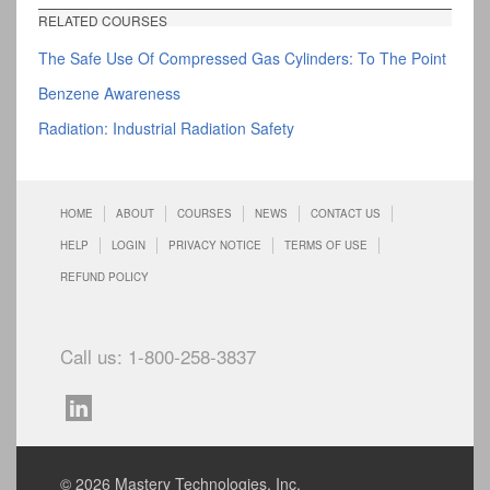
RELATED COURSES
The Safe Use Of Compressed Gas Cylinders: To The Point
Benzene Awareness
Radiation: Industrial Radiation Safety
HOME
ABOUT
COURSES
NEWS
CONTACT US
HELP
LOGIN
PRIVACY NOTICE
TERMS OF USE
REFUND POLICY
Call us: 1-800-258-3837
© 2026 Mastery Technologies, Inc.