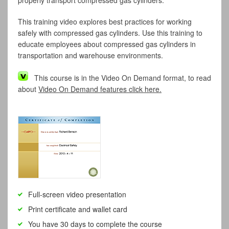
properly transport compressed gas cylinders.
This training video explores best practices for working
safely with compressed gas cylinders. Use this training to
educate employees about compressed gas cylinders in
transportation and warehouse environments.
This course is in the Video On Demand format, to read
about
Video On Demand features click here.
Full-screen video presentation
Print certificate and wallet card
You have 30 days to complete the course