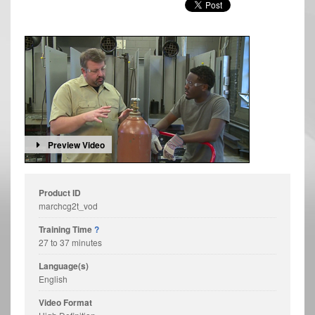
Preview Video
Product ID
marchcg2t_vod
Training Time
?
27 to 37 minutes
Language(s)
English
Video Format