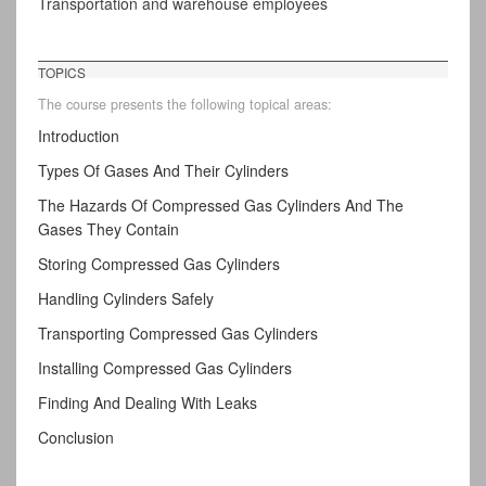
Transportation and warehouse employees
TOPICS
The course presents the following topical areas:
Introduction
Types Of Gases And Their Cylinders
The Hazards Of Compressed Gas Cylinders And The
Gases They Contain
Storing Compressed Gas Cylinders
Handling Cylinders Safely
Transporting Compressed Gas Cylinders
Installing Compressed Gas Cylinders
Finding And Dealing With Leaks
Conclusion