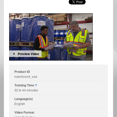
Preview Video
Product ID
marchcomt_vod
Training Time
?
32 to 44 minutes
Language(s)
English
Video Format