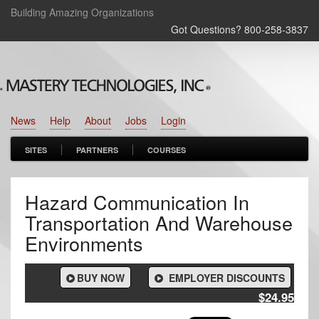
Building Amazing Organizations
Got Questions? 800‑258‑3837
News
Help
About
Jobs
Login
SITES
PARTNERS
COURSES
Hazard Communication In
Transportation And Warehouse
Environments
BUY NOW
EMPLOYER DISCOUNTS
$24.95