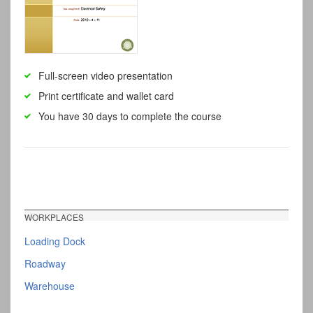
Full-screen video presentation
Print certificate and wallet card
You have 30 days to complete the course
WORKPLACES
Loading Dock
Roadway
Warehouse