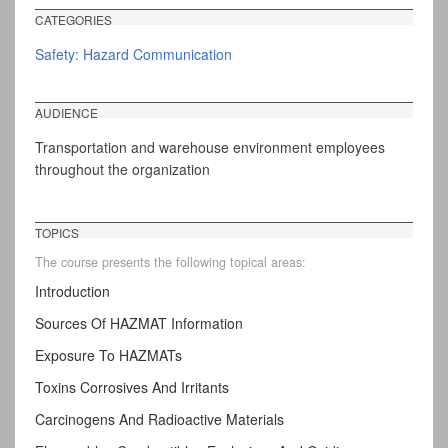
CATEGORIES
Safety: Hazard Communication
AUDIENCE
Transportation and warehouse environment employees
throughout the organization
TOPICS
The course presents the following topical areas:
Introduction
Sources Of HAZMAT Information
Exposure To HAZMATs
Toxins Corrosives And Irritants
Carcinogens And Radioactive Materials