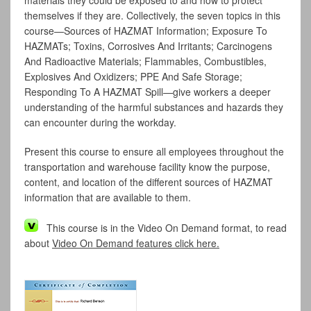
materials they could be exposed to and how to protect
themselves if they are. Collectively, the seven topics in this
course—Sources of HAZMAT Information; Exposure To
HAZMATs; Toxins, Corrosives And Irritants; Carcinogens
And Radioactive Materials; Flammables, Combustibles,
Explosives And Oxidizers; PPE And Safe Storage;
Responding To A HAZMAT Spill—give workers a deeper
understanding of the harmful substances and hazards they
can encounter during the workday.
Present this course to ensure all employees throughout the
transportation and warehouse facility know the purpose,
content, and location of the different sources of HAZMAT
information that are available to them.
This course is in the Video On Demand format, to read
about
Video On Demand features click here.