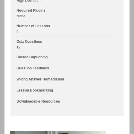
High Definition
Required Plugins
None
Number of Lessons
9
Quiz Questions
12
Closed Captioning
Question Feedback
Wrong Answer Remediation
Lesson Bookmarking
Downloadable Resources