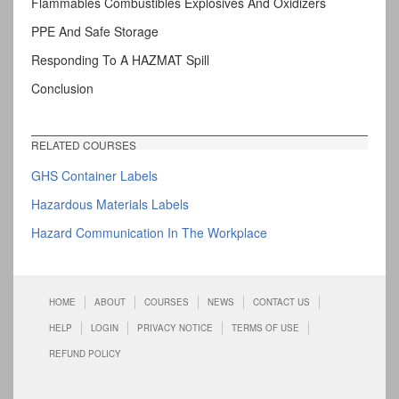
Flammables Combustibles Explosives And Oxidizers
PPE And Safe Storage
Responding To A HAZMAT Spill
Conclusion
RELATED COURSES
GHS Container Labels
Hazardous Materials Labels
Hazard Communication In The Workplace
HOME
ABOUT
COURSES
NEWS
CONTACT US
HELP
LOGIN
PRIVACY NOTICE
TERMS OF USE
REFUND POLICY