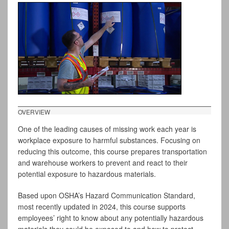
OVERVIEW
One of the leading causes of missing work each year is
workplace exposure to harmful substances. Focusing on
reducing this outcome, this course prepares transportation
and warehouse workers to prevent and react to their
potential exposure to hazardous materials.
Based upon OSHA’s Hazard Communication Standard,
most recently updated in 2024, this course supports
employees’ right to know about any potentially hazardous