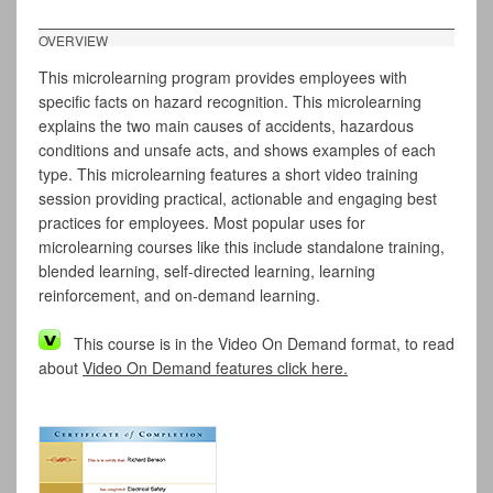
OVERVIEW
This microlearning program provides employees with
specific facts on hazard recognition. This microlearning
explains the two main causes of accidents, hazardous
conditions and unsafe acts, and shows examples of each
type. This microlearning features a short video training
session providing practical, actionable and engaging best
practices for employees. Most popular uses for
microlearning courses like this include standalone training,
blended learning, self-directed learning, learning
reinforcement, and on-demand learning.
This course is in the Video On Demand format, to read
about
Video On Demand features click here.