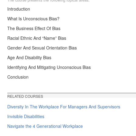
Introduction
What Is Unconscious Bias?
The Business Effect Of Bias
Racial Ethnic And “Name” Bias
Gender And Sexual Orientation Bias
Age And Disability Bias
Identifying And Mitigating Unconscious Bias
Conclusion
RELATED COURSES
Diversity In The Workplace For Managers And Supervisors
Invisible Disabilities
Navigate the 4 Generational Workplace