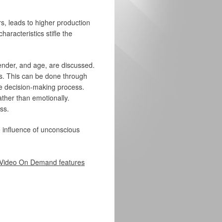
, leads to higher production
aracteristics stifle the
 gender, and age, are discussed.
s. This can be done through
e decision-making process.
ather than emotionally.
ss.
e influence of unconscious
Video On Demand features