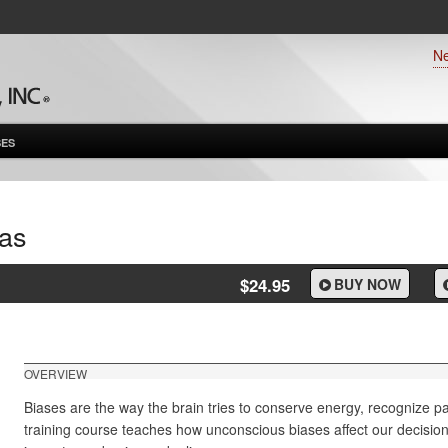
N
ES
as
$24.95
BUY NOW
OVERVIEW
Biases are the way the brain tries to conserve energy, recognize p
training course teaches how unconscious biases affect our decisio