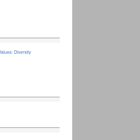
alues: Diversity