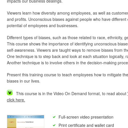
impacts our business dealings.
Viewers learn how diversity among employees, as well as customers
and profits. Unconscious biases against people who have different ch
potential of employees and businesses.
Different types of biases, such as those related to race, ethnicity,
This course shows the importance of identifying unconscious biase
self-awareness. Viewers are taught ways to remove biases from th
One technique is to step back and look at each situation logically, r
Another technique is to involve others in the decision-making proce
Present this training course to teach employees how to mitigate th
biases in our lives.
This course is in the Video On Demand format, to read about
click here.
Full-screen video presentation
Print certificate and wallet card