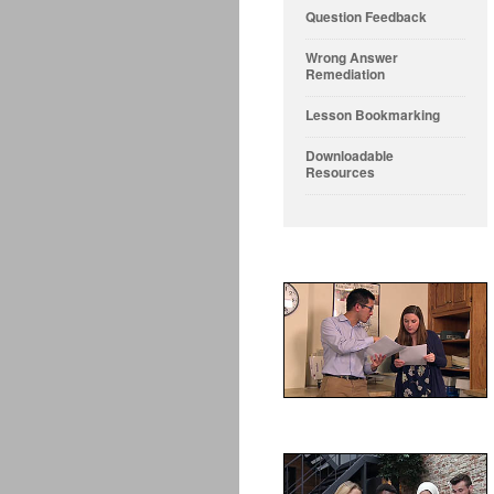
Question Feedback
Wrong Answer
Remediation
Lesson Bookmarking
Downloadable
Resources