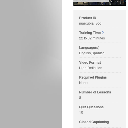
Product ID
marcubia_vod
Training Time
?
22 to 32 minutes
Language(s)
English,Spanish
Video Format
High Definition
Required Plugins
None
Number of Lessons
8
Quiz Questions
10
Closed Captioning