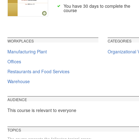
You have 30 days to complete the
course
WORKPLACES
CATEGORIES
Manufacturing Plant
Organizational V
Offices
Restaurants and Food Services
Warehouse
AUDIENCE
This course is relevant to everyone
TOPICS
The course presents the following topical areas: