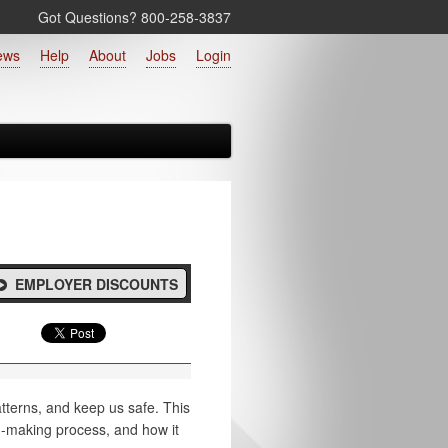
Got Questions? 800‑258‑3837
ews
Help
About
Jobs
Login
EMPLOYER DISCOUNTS
atterns, and keep us safe. This
n-making process, and how it