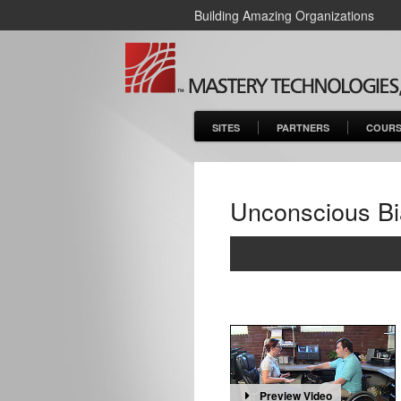
Building Amazing Organizations
SITES
PARTNERS
COURS
Unconscious Bi
Preview Video