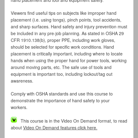
hand placement and tool and equipment safety.
Viewers find useful tips on subjects like improper hand
placement (i.e. using tongs), pinch points, tool accidents,
and sharp surfaces. Hand safety and injury prevention must
be included in any pre-job planning. As stated in OSHA 29
CFR 1910.138(b), proper PPE, including work gloves,
should be selected for specific work conditions. Hand
placement is critically important, including where to locate
hands when using the proper hand for power tools, working
around moving parts, etc. The safe use of tools and
equipment is important too, including lockout/tag out
awareness.
Comply with OSHA standards and use this course to
demonstrate the importance of hand safety to your
workers.
This course is in the Video On Demand format, to read
about
Video On Demand features click here.