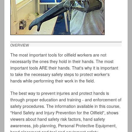
OVERVIEW
The most important tools for oilfield workers are not
necessarily the ones they hold in their hands. The most
important tools ARE their hands. That's why it is important
to take the necessary safety steps to protect worker's
hands while performing their work in the field.
The best way to prevent injuries and protect hands is
through proper education and training - and enforcement of
safety procedures. The information available in this course,
"Hand Safety and Injury Prevention for the Oilfield", shows
viewers about hand safety risk factors, hand safety
awareness, job planning, Personal Protective Equipment,