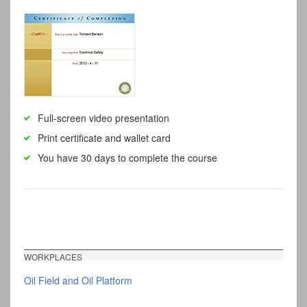
Full-screen video presentation
Print certificate and wallet card
You have 30 days to complete the course
WORKPLACES
Oil Field and Oil Platform