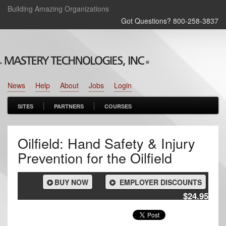
Building Amazing Organizations
Got Questions? 800‑258‑3837
News
Help
About
Jobs
Login
SITES
PARTNERS
COURSES
Oilfield: Hand Safety & Injury
Prevention for the Oilfield
BUY NOW
EMPLOYER DISCOUNTS
$24.95