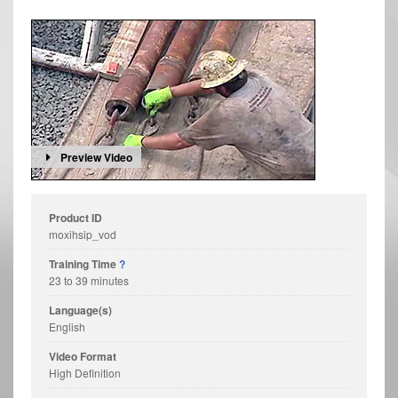
Preview Video
Product ID
moxihsip_vod
Training Time
?
23 to 39 minutes
Language(s)
English
Video Format
High Definition