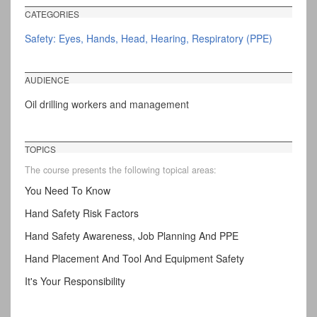
CATEGORIES
Safety: Eyes, Hands, Head, Hearing, Respiratory (PPE)
AUDIENCE
Oil drilling workers and management
TOPICS
The course presents the following topical areas:
You Need To Know
Hand Safety Risk Factors
Hand Safety Awareness, Job Planning And PPE
Hand Placement And Tool And Equipment Safety
It's Your Responsibility