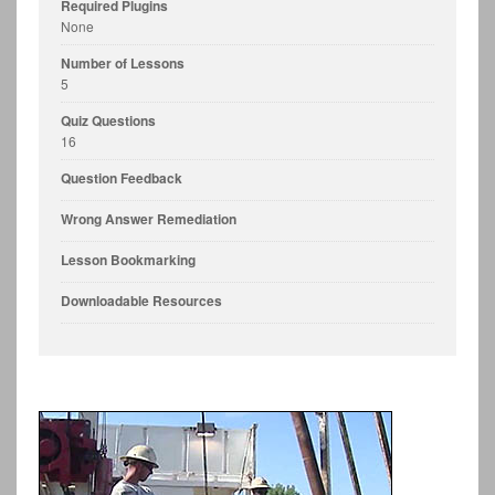
Required Plugins
None
Number of Lessons
5
Quiz Questions
16
Question Feedback
Wrong Answer Remediation
Lesson Bookmarking
Downloadable Resources