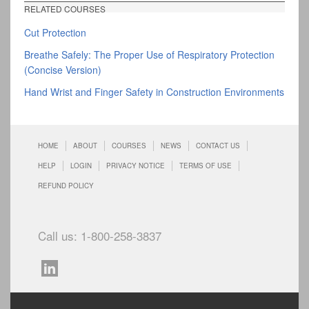
RELATED COURSES
Cut Protection
Breathe Safely: The Proper Use of Respiratory Protection
(Concise Version)
Hand Wrist and Finger Safety in Construction Environments
HOME
ABOUT
COURSES
NEWS
CONTACT US
HELP
LOGIN
PRIVACY NOTICE
TERMS OF USE
REFUND POLICY
Call us: 1-800-258-3837