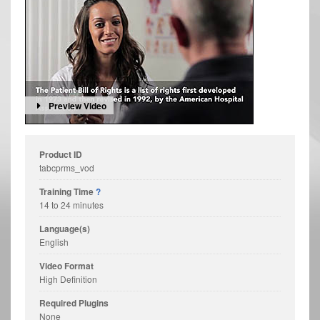
Preview Video
Product ID
tabcprms_vod
Training Time
?
14 to 24 minutes
Language(s)
English
Video Format
High Definition
Required Plugins
None