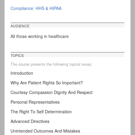
Compliance: HHS & HIPAA
AUDIENCE
All those working in healthcare
TOPICS
The course presents the following topical areas:
Introduction
Why Are Patient Rights So Important?
Courtesy Compassion Dignity And Respect
Personal Representatives
The Right To Self Determination
Advanced Directives
Unintended Outcomes And Mistakes