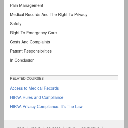
Pain Management
Medical Records And The Right To Privacy
Safety
Right To Emergency Care
Costs And Complaints
Patient Responsibilities
In Conclusion
RELATED COURSES
Access to Medical Records
HIPAA Rules and Compliance
HIPAA Privacy Compliance: It's The Law