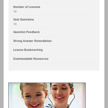
Number of Lessons
14
Quiz Questions
10
Question Feedback
Wrong Answer Remediation
Lesson Bookmarking
Downloadable Resources