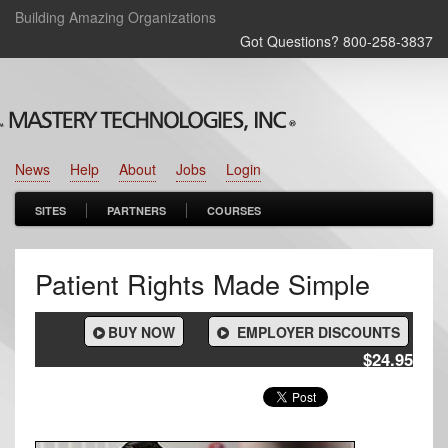
Building Amazing Organizations
Got Questions? 800‑258‑3837
News
Help
About
Jobs
Login
SITES
PARTNERS
COURSES
Patient Rights Made Simple
BUY NOW
EMPLOYER DISCOUNTS
$24.95