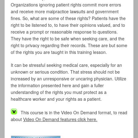
Organizations ignoring patient rights commit more errors
and receive more malpractice lawsuits and government
fines. So, what are some of these rights? Patients have the
right to be listened to, to have their opinions valued, and to
receive a prompt or reasonable response to questions.
They have the right to be safe when seeking care, and the
right to privacy regarding their records. These are but some
of the rights you are taught in this training lesson.
It can be stressful seeking medical care, especially for an
unknown or serious condition. That stress should not be
increased by an unresponsive or uncaring physician. Utilize
the information presented here and gain a fuller
understanding of the rights you must protect as a
healthcare worker and your rights as a patient.
This course is in the Video On Demand format, to read
about
Video On Demand features click here.