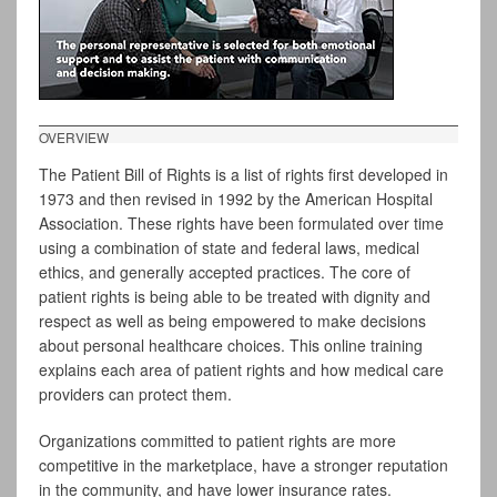
OVERVIEW
The Patient Bill of Rights is a list of rights first developed in
1973 and then revised in 1992 by the American Hospital
Association. These rights have been formulated over time
using a combination of state and federal laws, medical
ethics, and generally accepted practices. The core of
patient rights is being able to be treated with dignity and
respect as well as being empowered to make decisions
about personal healthcare choices. This online training
explains each area of patient rights and how medical care
providers can protect them.
Organizations committed to patient rights are more
competitive in the marketplace, have a stronger reputation
in the community, and have lower insurance rates.