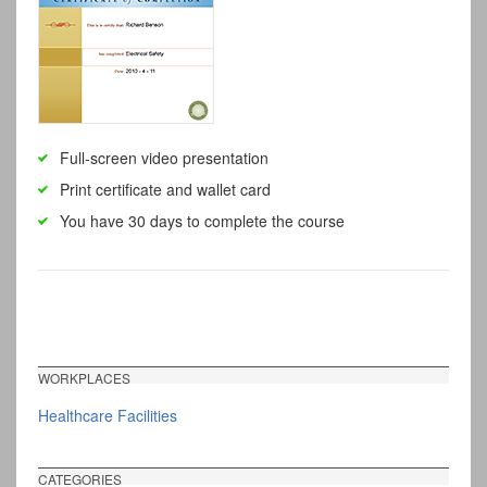
Full-screen video presentation
Print certificate and wallet card
You have 30 days to complete the course
WORKPLACES
Healthcare Facilities
CATEGORIES