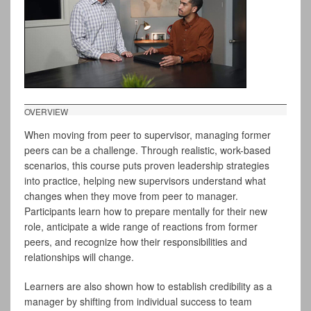
OVERVIEW
When moving from peer to supervisor, managing former
peers can be a challenge. Through realistic, work-based
scenarios, this course puts proven leadership strategies
into practice, helping new supervisors understand what
changes when they move from peer to manager.
Participants learn how to prepare mentally for their new
role, anticipate a wide range of reactions from former
peers, and recognize how their responsibilities and
relationships will change.
Learners are also shown how to establish credibility as a
manager by shifting from individual success to team