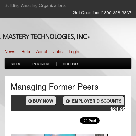
Building Amazing Organizations
Got Questions? 800‑258‑3837
News
Help
About
Jobs
Login
SITES
PARTNERS
COURSES
Managing Former Peers
BUY NOW
EMPLOYER DISCOUNTS
$24.95