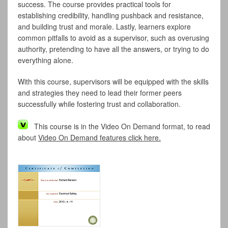
success. The course provides practical tools for
establishing credibility, handling pushback and resistance,
and building trust and morale. Lastly, learners explore
common pitfalls to avoid as a supervisor, such as overusing
authority, pretending to have all the answers, or trying to do
everything alone.
With this course, supervisors will be equipped with the skills
and strategies they need to lead their former peers
successfully while fostering trust and collaboration.
This course is in the Video On Demand format, to read
about
Video On Demand features click here.