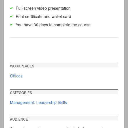
Full-screen video presentation
Print certificate and wallet card
You have 30 days to complete the course
WORKPLACES
Offices
CATEGORIES
Management: Leadership Skills
AUDIENCE