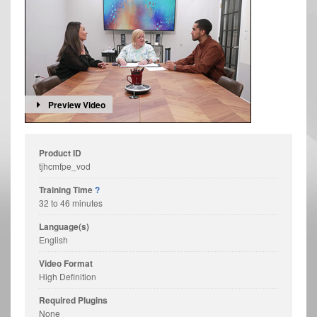
Preview Video
Product ID
tjhcmfpe_vod
Training Time
?
32 to 46 minutes
Language(s)
English
Video Format
High Definition
Required Plugins
None