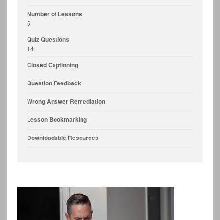
Number of Lessons
5
Quiz Questions
14
Closed Captioning
Question Feedback
Wrong Answer Remediation
Lesson Bookmarking
Downloadable Resources