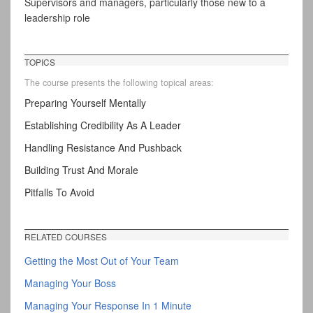
Supervisors and managers, particularly those new to a
leadership role
TOPICS
The course presents the following topical areas:
Preparing Yourself Mentally
Establishing Credibility As A Leader
Handling Resistance And Pushback
Building Trust And Morale
Pitfalls To Avoid
RELATED COURSES
Getting the Most Out of Your Team
Managing Your Boss
Managing Your Response In 1 Minute