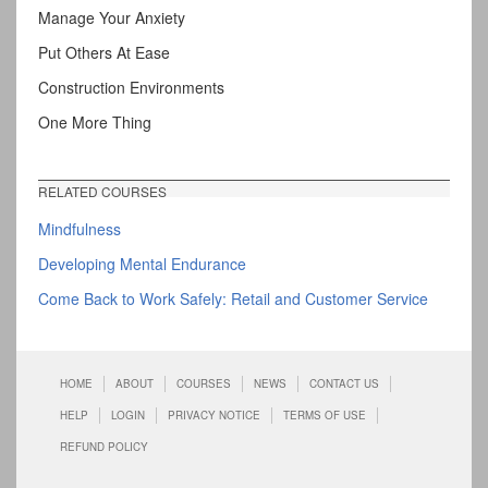
Manage Your Anxiety
Put Others At Ease
Construction Environments
One More Thing
RELATED COURSES
Mindfulness
Developing Mental Endurance
Come Back to Work Safely: Retail and Customer Service
HOME
ABOUT
COURSES
NEWS
CONTACT US
HELP
LOGIN
PRIVACY NOTICE
TERMS OF USE
REFUND POLICY