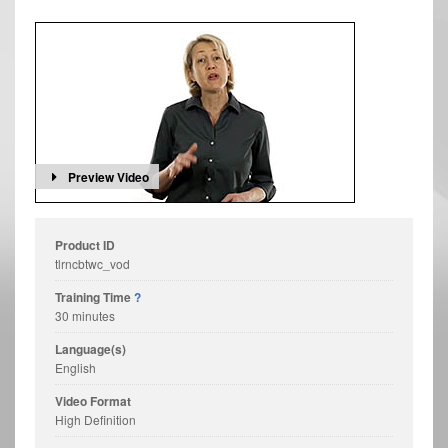
Preview Video
Product ID
tlrncbtwc_vod
Training Time
?
30 minutes
Language(s)
English
Video Format
High Definition