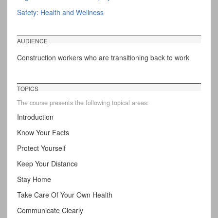
Safety: Health and Wellness
AUDIENCE
Construction workers who are transitioning back to work
TOPICS
The course presents the following topical areas:
Introduction
Know Your Facts
Protect Yourself
Keep Your Distance
Stay Home
Take Care Of Your Own Health
Communicate Clearly