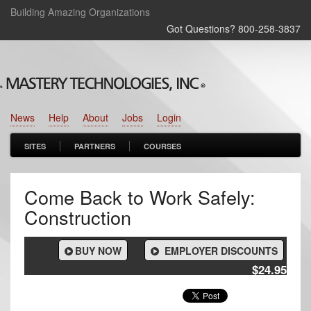
Building Amazing Organizations
Got Questions? 800‑258‑3837
News
Help
About
Jobs
Login
SITES
PARTNERS
COURSES
Come Back to Work Safely:
Construction
BUY NOW
EMPLOYER DISCOUNTS
$24.95