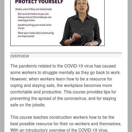
OVERVIEW
The pandemic related to the COVID-19 virus has caused
some workers to struggle mentally as they go back to work.
However, when workers learn how to be a resource for
coping and staying safe, the workplace becomes more
comfortable and productive. This course provides tips for
preventing the spread of the coronavirus, and for staying
safe on the jobsite.
This course teaches construction workers how to be the
best possible resource for their co-workers and themselves.
With an introductory overview of the COVID-19 virus,