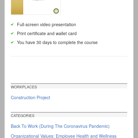
Full-screen video presentation
Print certificate and wallet card
You have 30 days to complete the course
WORKPLACES
Construction Project
CATEGORIES
Back To Work (During The Coronavirus Pandemic)
Organizational Values: Employee Health and Wellness