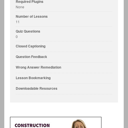
Required Plugins
None
Number of Lessons
11
Quiz Questions
0
Closed Captioning
Question Feedback
Wrong Answer Remediation
Lesson Bookmarking
Downloadable Resources