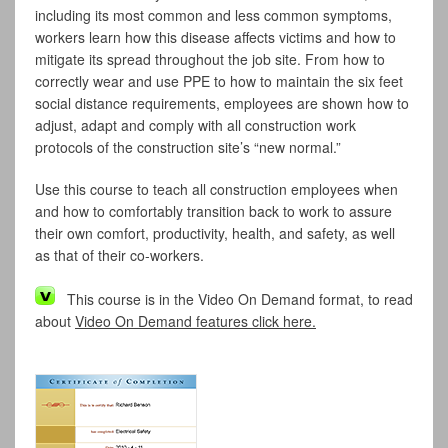
including its most common and less common symptoms,
workers learn how this disease affects victims and how to
mitigate its spread throughout the job site. From how to
correctly wear and use PPE to how to maintain the six feet
social distance requirements, employees are shown how to
adjust, adapt and comply with all construction work
protocols of the construction site’s “new normal.”
Use this course to teach all construction employees when
and how to comfortably transition back to work to assure
their own comfort, productivity, health, and safety, as well
as that of their co-workers.
This course is in the Video On Demand format, to read
about
Video On Demand features click here.