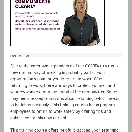
OVERVIEW
Due to the coronavirus pandemic of the COVID-19 virus, a
new normal way of working is probably part of your
organization’s plan for you to return to work. When
returning to work, there are ways to protect yourself and
your co-workers from the threat of the coronavirus. Some
may feel stressed or anxious about returning, which needs
to be taken seriously. This training course helps prepare
employees to return to work safely by offering tips and
guidelines for this new normal.
This training course offers helpful practices upon returning