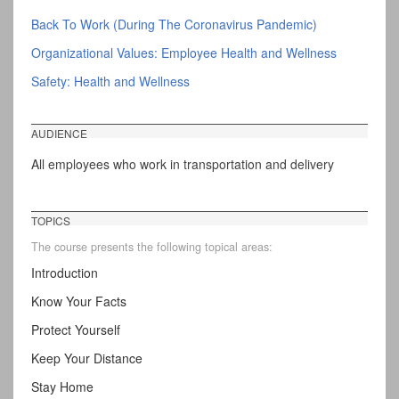
Back To Work (During The Coronavirus Pandemic)
Organizational Values: Employee Health and Wellness
Safety: Health and Wellness
AUDIENCE
All employees who work in transportation and delivery
TOPICS
The course presents the following topical areas:
Introduction
Know Your Facts
Protect Yourself
Keep Your Distance
Stay Home