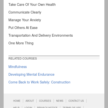
Take Care Of Your Own Health
Communicate Clearly
Manage Your Anxiety
Put Others At Ease
Transportation And Delivery Environments
One More Thing
RELATED COURSES
Mindfulness
Developing Mental Endurance
Come Back to Work Safely: Construction
HOME
ABOUT
COURSES
NEWS
CONTACT US
HELP
LOGIN
PRIVACY NOTICE
TERMS OF USE