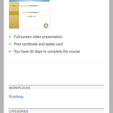
Full-screen video presentation
Print certificate and wallet card
You have 30 days to complete the course
WORKPLACES
Roadway
CATEGORIES