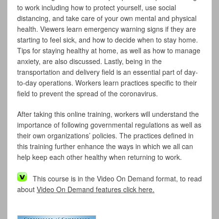
to work including how to protect yourself, use social
distancing, and take care of your own mental and physical
health. Viewers learn emergency warning signs if they are
starting to feel sick, and how to decide when to stay home.
Tips for staying healthy at home, as well as how to manage
anxiety, are also discussed. Lastly, being in the
transportation and delivery field is an essential part of day-
to-day operations. Workers learn practices specific to their
field to prevent the spread of the coronavirus.
After taking this online training, workers will understand the
importance of following governmental regulations as well as
their own organizations’ policies. The practices defined in
this training further enhance the ways in which we all can
help keep each other healthy when returning to work.
This course is in the Video On Demand format, to read
about
Video On Demand features click here.