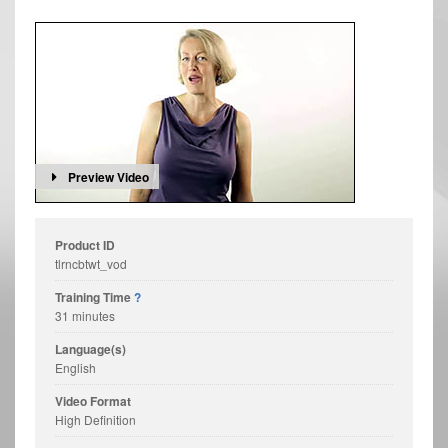
Preview Video
Product ID
tlrncbtwt_vod
Training Time
?
31 minutes
Language(s)
English
Video Format
High Definition