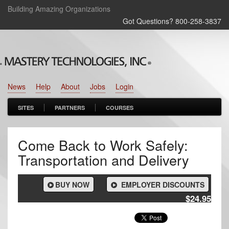
Building Amazing Organizations
Got Questions? 800‑258‑3837
News
Help
About
Jobs
Login
SITES
PARTNERS
COURSES
Come Back to Work Safely:
Transportation and Delivery
BUY NOW
EMPLOYER DISCOUNTS
$24.95