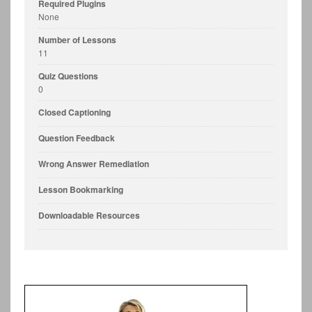
Required Plugins
None
Number of Lessons
11
Quiz Questions
0
Closed Captioning
Question Feedback
Wrong Answer Remediation
Lesson Bookmarking
Downloadable Resources