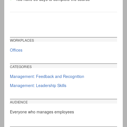
WORKPLACES
Offices
CATEGORIES
Management: Feedback and Recognition
Management: Leadership Skills
AUDIENCE
Everyone who manages employees