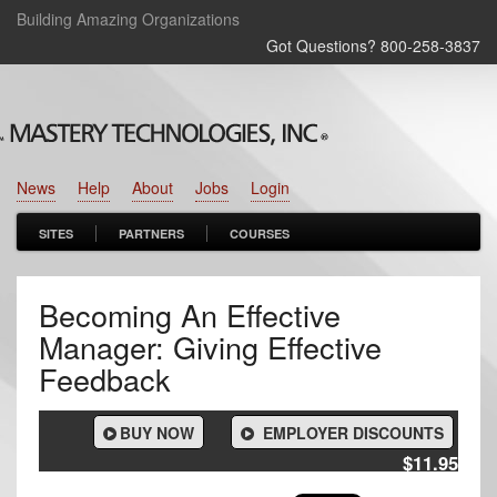
Building Amazing Organizations
Got Questions? 800‑258‑3837
News
Help
About
Jobs
Login
SITES
PARTNERS
COURSES
Becoming An Effective
Manager: Giving Effective
Feedback
BUY NOW
EMPLOYER DISCOUNTS
$11.95