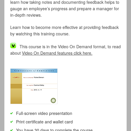
learn how taking notes and documenting feedback helps to
gauge an employee’s progress and prepare a manager for
in-depth reviews.
Learn how to become more effective at providing feedback
by watching this training course.
This course is in the Video On Demand format, to read
about
Video On Demand features click here.
Full-screen video presentation
Print certificate and wallet card
You have 30 days to complete the course