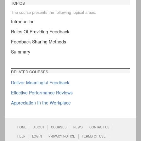
TOPICS
The course presents the following topical areas:
Introduction
Rules Of Providing Feedback
Feedback Sharing Methods
Summary
RELATED COURSES
Deliver Meaningful Feedback
Effective Performance Reviews
Appreciation In the Workplace
HOME
ABOUT
COURSES
NEWS
CONTACT US
HELP
LOGIN
PRIVACY NOTICE
TERMS OF USE