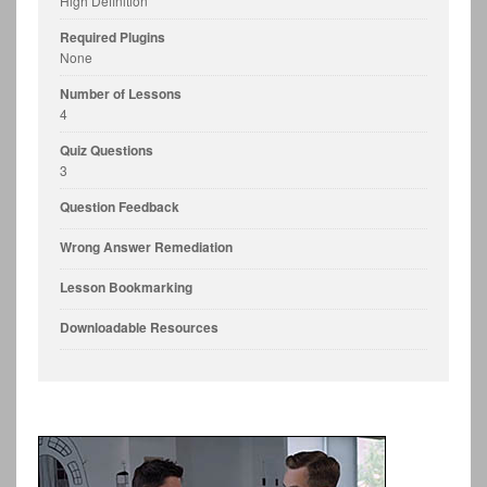
High Definition
Required Plugins
None
Number of Lessons
4
Quiz Questions
3
Question Feedback
Wrong Answer Remediation
Lesson Bookmarking
Downloadable Resources