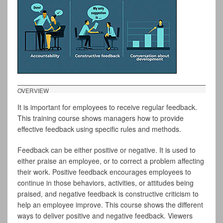
OVERVIEW
It is important for employees to receive regular feedback.
This training course shows managers how to provide
effective feedback using specific rules and methods.
Feedback can be either positive or negative. It is used to
either praise an employee, or to correct a problem affecting
their work. Positive feedback encourages employees to
continue in those behaviors, activities, or attitudes being
praised, and negative feedback is constructive criticism to
help an employee improve. This course shows the different
ways to deliver positive and negative feedback. Viewers