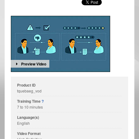
Preview Video
Product ID
tquebaeg_vod
Training Time
?
7 to 10 minutes
Language(s)
English
Video Format