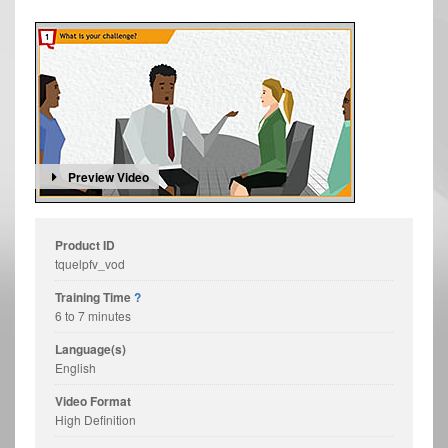
Preview Video
Product ID
tquelpfv_vod
Training Time
?
6 to 7 minutes
Language(s)
English
Video Format
High Definition