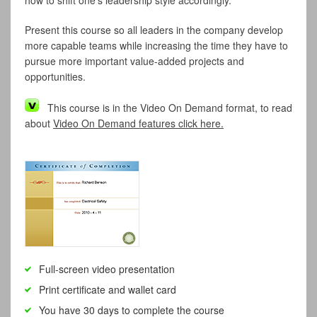
how to shift one’s leadership style accordingly.
Present this course so all leaders in the company develop
more capable teams while increasing the time they have to
pursue more important value-added projects and
opportunities.
This course is in the Video On Demand format, to read
about
Video On Demand features click here.
Full-screen video presentation
Print certificate and wallet card
You have 30 days to complete the course