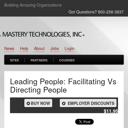
Building Amazing Organizations
Got Questions? 800‑258‑3837
News
Help
About
Jobs
Login
SITES
PARTNERS
COURSES
Leading People: Facilitating Vs
Directing People
BUY NOW
EMPLOYER DISCOUNTS
$11.95