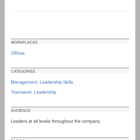
WORKPLACES
Offices
CATEGORIES
Management: Leadership Skills
Teamwork: Leadership
AUDIENCE
Leaders at all levels throughout the company