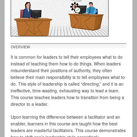
OVERVIEW
It is common for leaders to tell their employees what to do
instead of teaching them how to do things. When leaders
misunderstand their positions of authority, they often
believe their main responsibility is to tell employees what to
do. This style of leadership is called “directing,” and it is an
ineffective, time-wasting, exhausting way to lead a team.
This course teaches leaders how to transition from being a
director to a leader.
Upon learning the difference between a facilitator and an
enabler, learners in this course are taught how the best
leaders are masterful facilitators. This course demonstrates