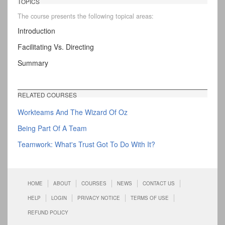
TOPICS
The course presents the following topical areas:
Introduction
Facilitating Vs. Directing
Summary
RELATED COURSES
Workteams And The Wizard Of Oz
Being Part Of A Team
Teamwork: What's Trust Got To Do With It?
HOME
ABOUT
COURSES
NEWS
CONTACT US
HELP
LOGIN
PRIVACY NOTICE
TERMS OF USE
REFUND POLICY