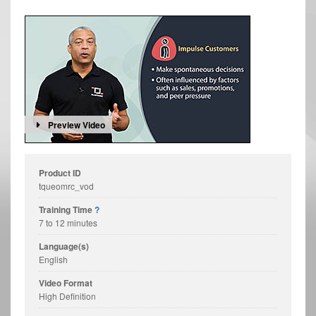
Preview Video
Product ID
tqueomrc_vod
Training Time
?
7 to 12 minutes
Language(s)
English
Video Format
High Definition