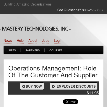
Building Amazing Organizations
Got Questions? 800‑258‑3837
News
Help
About
Jobs
Login
SITES
PARTNERS
COURSES
Operations Management: Role
Of The Customer And Supplier
BUY NOW
EMPLOYER DISCOUNTS
$11.95