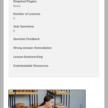
Required Plugins
None
Number of Lessons
5
Quiz Questions
5
Question Feedback
Wrong Answer Remediation
Lesson Bookmarking
Downloadable Resources