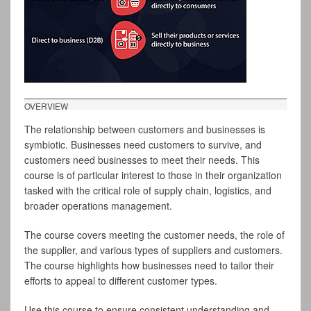
OVERVIEW
The relationship between customers and businesses is
symbiotic. Businesses need customers to survive, and
customers need businesses to meet their needs. This
course is of particular interest to those in their organization
tasked with the critical role of supply chain, logistics, and
broader operations management.
The course covers meeting the customer needs, the role of
the supplier, and various types of suppliers and customers.
The course highlights how businesses need to tailor their
efforts to appeal to different customer types.
Use this course to ensure consistent understanding and