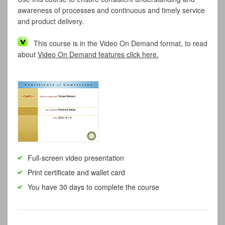
awareness of processes and continuous and timely service
and product delivery.
This course is in the Video On Demand format, to read
about
Video On Demand features click here.
Full-screen video presentation
Print certificate and wallet card
You have 30 days to complete the course