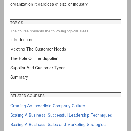
organization regardless of size or industry.
TOPICS
The course presents the following topical areas:
Introduction
Meeting The Customer Needs
The Role Of The Supplier
Supplier And Customer Types
Summary
RELATED COURSES
Creating An Incredible Company Culture
Scaling A Business: Successful Leadership Techniques
Scaling A Business: Sales and Marketing Strategies