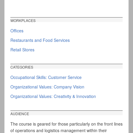
WORKPLACES
Offices
Restaurants and Food Services
Retail Stores
CATEGORIES
Occupational Skills: Customer Service
Organizational Values: Company Vision
Organizational Values: Creativity & Innovation
AUDIENCE
The course is geared for those particularly on the front lines
of operations and logistics management within their