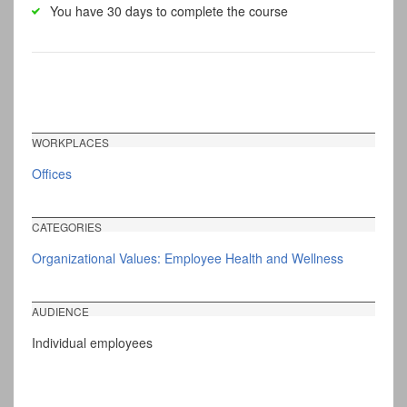
You have 30 days to complete the course
WORKPLACES
Offices
CATEGORIES
Organizational Values: Employee Health and Wellness
AUDIENCE
Individual employees