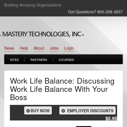
Building Amazing Organizations
Got Questions? 800‑258‑3837
News
Help
About
Jobs
Login
SITES
PARTNERS
COURSES
Work Life Balance: Discussing
Work Life Balance With Your
Boss
BUY NOW
EMPLOYER DISCOUNTS
$5.95