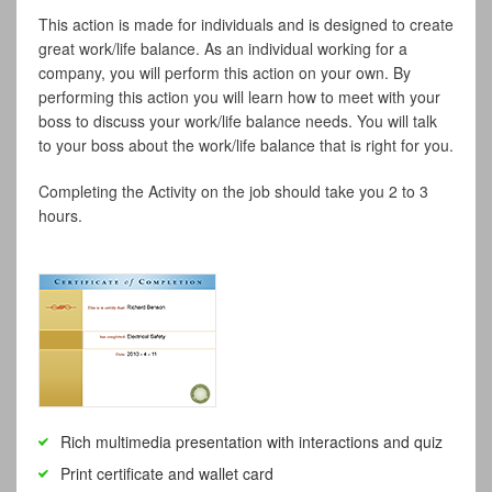
This action is made for individuals and is designed to create
great work/life balance. As an individual working for a
company, you will perform this action on your own. By
performing this action you will learn how to meet with your
boss to discuss your work/life balance needs. You will talk
to your boss about the work/life balance that is right for you.
Completing the Activity on the job should take you 2 to 3
hours.
Rich multimedia presentation with interactions and quiz
Print certificate and wallet card