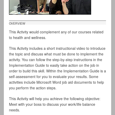
OVERVIEW
This Activity would complement any of our courses related
to health and wellness.
This Activity includes a short instructional video to introduce
the topic and discuss what must be done to implement the
activity. You can follow the step-by-step instructions in the
Implementation Guide to easily take action on the job in
order to build this skill. Within the Implementation Guide is a
self-assessment for you to evaluate your results. Some
activities include Microsoft Word job aid documents to help
you perform the action steps.
This Activity will help you achieve the following objective:
Meet with your boss to discuss your work/life balance
needs.