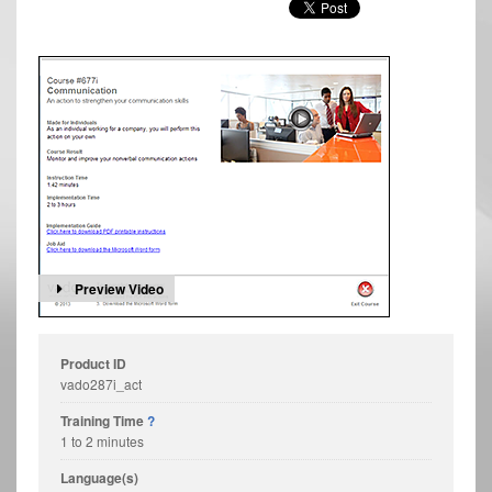
Preview Video
Product ID
vado287i_act
Training Time
?
1 to 2 minutes
Language(s)