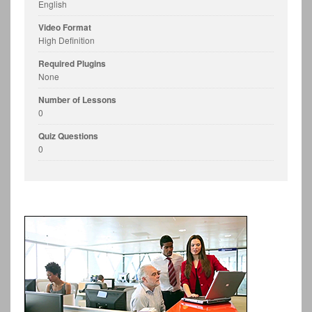
English
Video Format
High Definition
Required Plugins
None
Number of Lessons
0
Quiz Questions
0