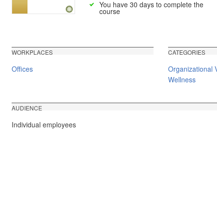
You have 30 days to complete the
course
WORKPLACES
CATEGORIES
Offices
Organizational 
Wellness
AUDIENCE
Individual employees