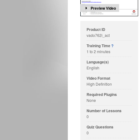
Preview Video
Product ID
vado762i_act
Training Time
?
1 to 2 minutes
Language(s)
English
Video Format
High Definition
Required Plugins
None
Number of Lessons
0
Quiz Questions
0