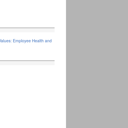
Values: Employee Health and