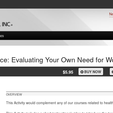
N
ES
nce: Evaluating Your Own Need for Wo
$5.95
BUY NOW
OVERVIEW
This Activity would complement any of our courses related to healt