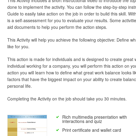
This Activity includes a short instructional video to introduce the t
done to implement the activity. You can follow the step-by-step inst
Guide to easily take action on the job in order to build this skill. W
is a self-assessment for you to evaluate your results. Some activiti
aid documents to help you perform the action steps.
This Activity will help you achieve the following objective: Define 
like for you.
This action is made for individuals and is designed to create great 
individual working for a company, you will perform this action on y
action you will learn how to define what great work balance looks like
factors that have the biggest impact on your ability to create bal
personal life.
Completing the Activity on the job should take you 30 minutes.
Rich multimedia presentation with
interactions and quiz
Print certificate and wallet card