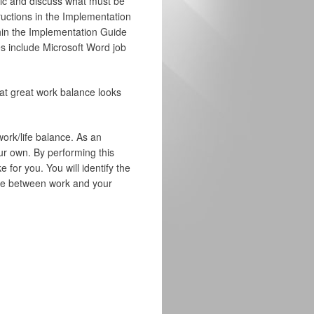
opic and discuss what must be
ructions in the Implementation
ithin the Implementation Guide
es include Microsoft Word job
what great work balance looks
work/life balance. As an
our own. By performing this
 for you. You will identify the
ance between work and your