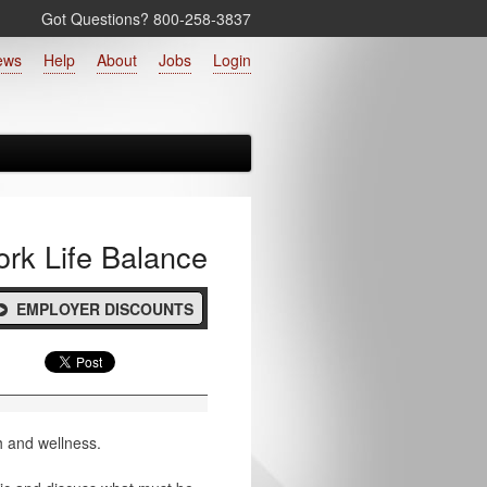
Got Questions? 800‑258‑3837
ews
Help
About
Jobs
Login
rk Life Balance
EMPLOYER DISCOUNTS
h and wellness.