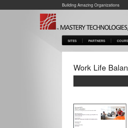
Building Amazing Organizations
SITES
PARTNERS
COURS
Work Life Bala