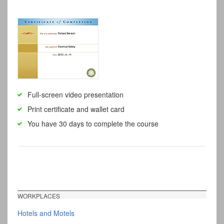
Full-screen video presentation
Print certificate and wallet card
You have 30 days to complete the course
WORKPLACES
Hotels and Motels