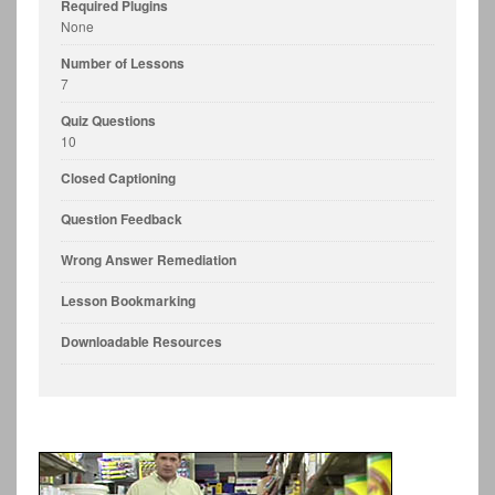
Required Plugins
None
Number of Lessons
7
Quiz Questions
10
Closed Captioning
Question Feedback
Wrong Answer Remediation
Lesson Bookmarking
Downloadable Resources