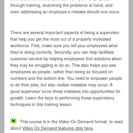
through training, examining the problems at hand, and
even addressing an employee’s mistake should one occur.
There are several important aspects of being a supervisor
that help you get the most out of a properly motivated
workforce. First, make sure you tell your employees what
they’re doing correctly. Secondly, you can help facilitate
customer service by helping employees find solutions when
they may be struggling to do so. This also helps you see
employees as people, rather than being so focused on
numbers and the bottom line. You need to empower people
to do their jobs, but also realize mistakes may occur. A
good supervisor turns those mistakes into opportunities for
growth. Learn the keys to performing these supervisory
techniques in this training lesson.
This course is in the Video On Demand format, to read
about
Video On Demand features click here.