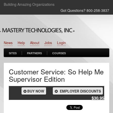
Building Amazing Organizations
Got Questions? 800‑258‑3837
News
Help
About
Jobs
Login
SITES
PARTNERS
COURSES
Customer Service: So Help Me
Supervisor Edition
BUY NOW
EMPLOYER DISCOUNTS
$30.95