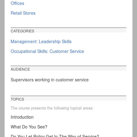
Offices
Retail Stores
CATEGORIES
Management: Leadership Skills
Occupational Skills: Customer Service
AUDIENCE
Supervisors working in customer service
TOPICS
The course presents the following topical areas:
Introduction
What Do You See?
Do You Let Policy Get In The Way of Service?