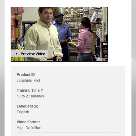
Preview Video
Product ID
vvisshms_vod
Training Time
?
17 to 27 minutes
Language(s)
English
Video Format
High Definition