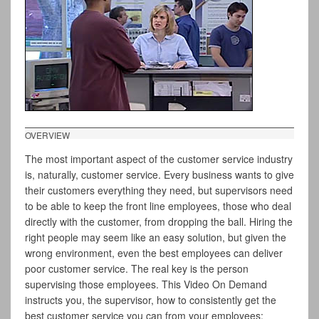
OVERVIEW
The most important aspect of the customer service industry
is, naturally, customer service. Every business wants to give
their customers everything they need, but supervisors need
to be able to keep the front line employees, those who deal
directly with the customer, from dropping the ball. Hiring the
right people may seem like an easy solution, but given the
wrong environment, even the best employees can deliver
poor customer service. The real key is the person
supervising those employees. This Video On Demand
instructs you, the supervisor, how to consistently get the
best customer service you can from your employees: