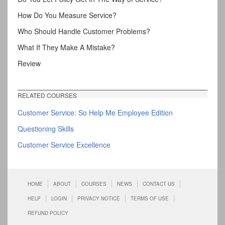
How Do You Measure Service?
Who Should Handle Customer Problems?
What If They Make A Mistake?
Review
RELATED COURSES
Customer Service: So Help Me Employee Edition
Questioning Skills
Customer Service Excellence
HOME
ABOUT
COURSES
NEWS
CONTACT US
HELP
LOGIN
PRIVACY NOTICE
TERMS OF USE
REFUND POLICY