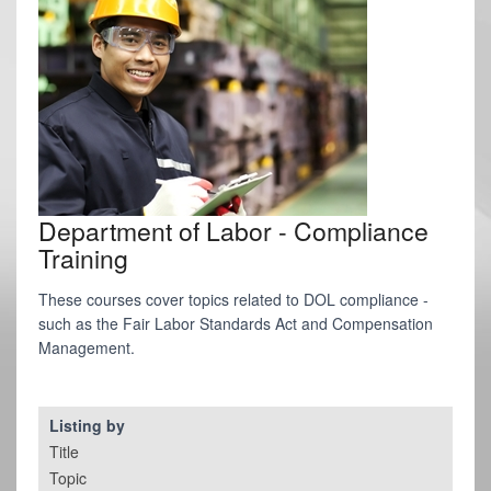
Department of Labor - Compliance
Training
These courses cover topics related to DOL compliance -
such as the Fair Labor Standards Act and Compensation
Management.
Listing by
Title
Topic