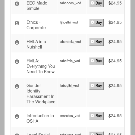
EEO Made
$
24.95
tabceeos_vod
Buy
Simple
Ethics -
$
24.95
tjhcethi_vod
Buy
Corporate
FMLA in a
$
24.95
atsmfmla_vod
Buy
Nutshell
FMLA:
$
24.95
tabcfmla_vod
Buy
Everything You
Need To Know
Gender
$
24.95
tabcgihi_vod
Buy
Identity
Harassment In
The Workplace
Introduction to
$
24.95
marcitos_vod
Buy
OSHA
Legal Social
$
24.95
tabclsme_vod