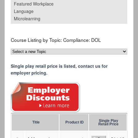
Featured Workplace
Language
Microlearning
Course Listing by Topic:
Compliance: DOL
Single play retail price is listed, contact us for
employer pricing.
Single Play
Title
Product ID
Retail Price