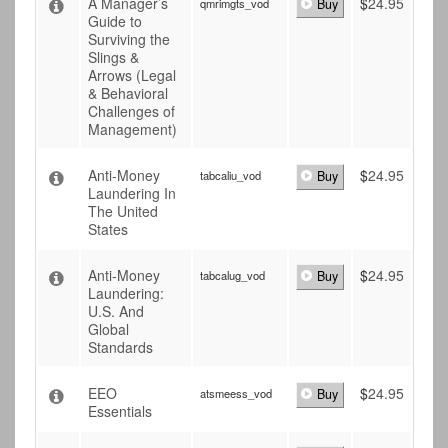
A Manager’s
$
24.95
qmrimgts_vod
Buy
Guide to
Surviving the
Slings &
Arrows (Legal
& Behavioral
Challenges of
Management)
Anti-Money
$
24.95
tabcaliu_vod
Buy
Laundering In
The United
States
Anti-Money
$
24.95
tabcalug_vod
Buy
Laundering:
U.S. And
Global
Standards
EEO
$
24.95
atsmeess_vod
Buy
Essentials