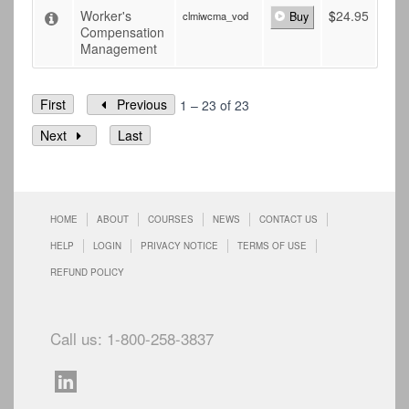
Worker's
$
24.95
clmiwcma_vod
Buy
Compensation
Management
First
Previous
1 – 23 of 23
Next
Last
HOME
ABOUT
COURSES
NEWS
CONTACT US
HELP
LOGIN
PRIVACY NOTICE
TERMS OF USE
REFUND POLICY
Call us: 1-800-258-3837