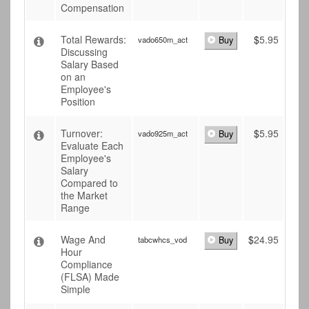
Compensation
Total Rewards:
$
5.95
vado650m_act
Buy
Discussing
Salary Based
on an
Employee's
Position
Turnover:
$
5.95
vado925m_act
Buy
Evaluate Each
Employee's
Salary
Compared to
the Market
Range
Wage And
$
24.95
tabcwhcs_vod
Buy
Hour
Compliance
(FLSA) Made
Simple