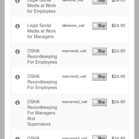
Buy
Media at Work
for Employees
Legal Social
$
24.95
tabclsmm_vod
Buy
Media at Work
for Managers
OSHA
$
24.95
marcrece2_vod
Buy
Recordkeeping
For Employees
OSHA
$
24.95
marcrece3_vod
Buy
Recordkeeping
For Employees
OSHA
$
24.95
marcorms2_vod
Buy
Recordkeeping
For Managers
And
Supervisors
OSHA
$
24.95
marcorms3_vod
Buy