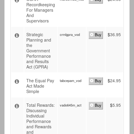
Recordkeeping
For Managers
And
Supervisors
Strategic
$
36.95
crmlgpra_vod
Buy
Planning and
the
Government
Performance
and Results
Act (GPRA)
The Equal Pay
$
24.95
tabcepam_vod
Buy
Act Made
Simple
Total Rewards:
$
5.95
vado645m_act
Buy
Discussing
Individual
Performance
and Rewards
and