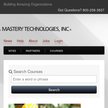
Building Amazing Organizations
Got Questions? 800‑258‑3837
News
Help
About
Jobs
Login
SITES
PARTNERS
COURSES
Search Courses