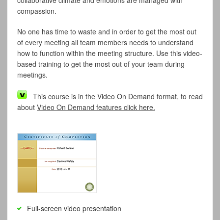
collaborative climate and emotions are managed with
compassion.
No one has time to waste and in order to get the most out
of every meeting all team members needs to understand
how to function within the meeting structure. Use this video-
based training to get the most out of your team during
meetings.
This course is in the Video On Demand format, to read
about
Video On Demand features click here.
Full-screen video presentation