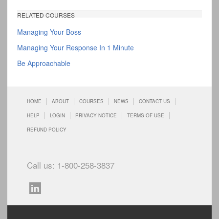
RELATED COURSES
Managing Your Boss
Managing Your Response In 1 Minute
Be Approachable
HOME
ABOUT
COURSES
NEWS
CONTACT US
HELP
LOGIN
PRIVACY NOTICE
TERMS OF USE
REFUND POLICY
Call us: 1-800-258-3837