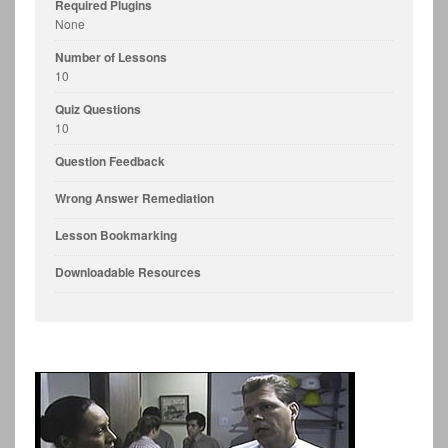
Required Plugins
None
Number of Lessons
10
Quiz Questions
10
Question Feedback
Wrong Answer Remediation
Lesson Bookmarking
Downloadable Resources