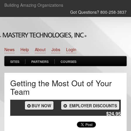
Building Amazing Organizations
Got Questions? 800‑258‑3837
News
Help
About
Jobs
Login
SITES
PARTNERS
COURSES
Getting the Most Out of Your
Team
BUY NOW
EMPLOYER DISCOUNTS
$24.95