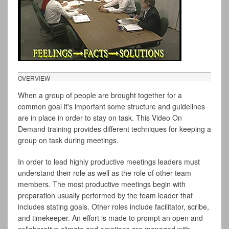
OVERVIEW
When a group of people are brought together for a
common goal it's important some structure and guidelines
are in place in order to stay on task. This Video On
Demand training provides different techniques for keeping a
group on task during meetings.
In order to lead highly productive meetings leaders must
understand their role as well as the role of other team
members. The most productive meetings begin with
preparation usually performed by the team leader that
includes stating goals. Other roles include facilitator, scribe,
and timekeeper. An effort is made to prompt an open and