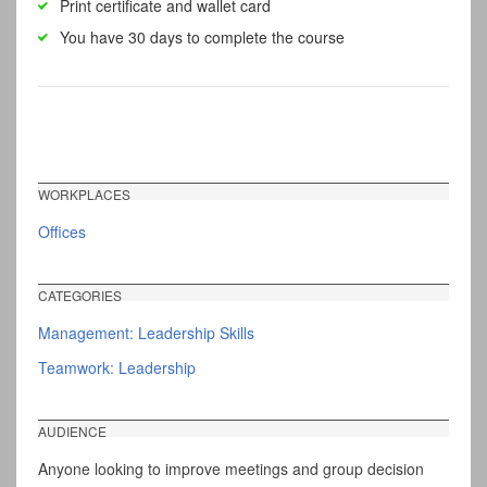
Print certificate and wallet card
You have 30 days to complete the course
WORKPLACES
Offices
CATEGORIES
Management: Leadership Skills
Teamwork: Leadership
AUDIENCE
Anyone looking to improve meetings and group decision