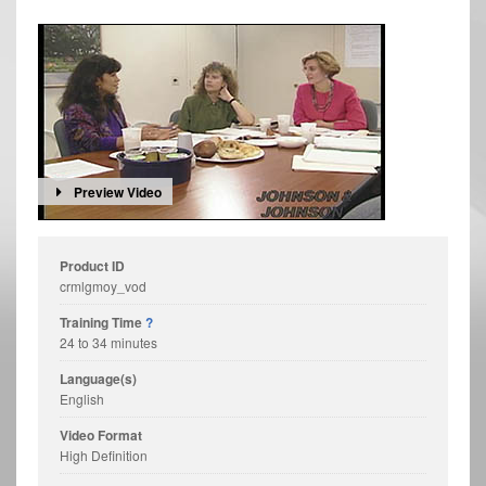
Preview Video
Product ID
crmlgmoy_vod
Training Time
?
24 to 34 minutes
Language(s)
English
Video Format
High Definition