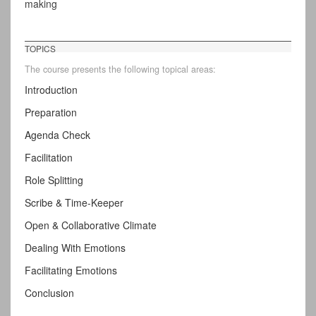
making
TOPICS
The course presents the following topical areas:
Introduction
Preparation
Agenda Check
Facilitation
Role Splitting
Scribe & Time-Keeper
Open & Collaborative Climate
Dealing With Emotions
Facilitating Emotions
Conclusion