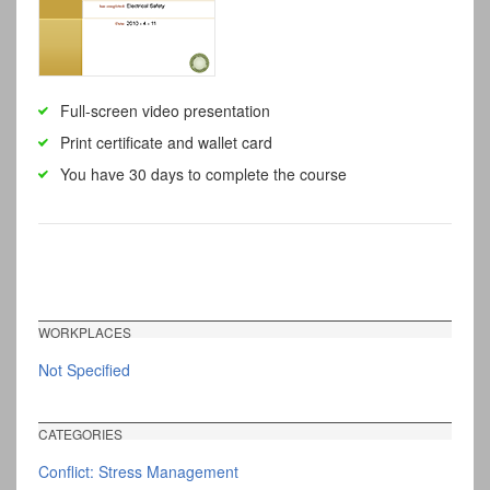
Full-screen video presentation
Print certificate and wallet card
You have 30 days to complete the course
WORKPLACES
Not Specified
CATEGORIES
Conflict: Stress Management