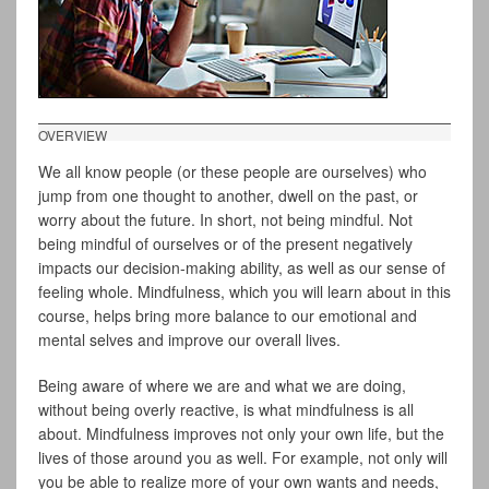
OVERVIEW
We all know people (or these people are ourselves) who
jump from one thought to another, dwell on the past, or
worry about the future. In short, not being mindful. Not
being mindful of ourselves or of the present negatively
impacts our decision-making ability, as well as our sense of
feeling whole. Mindfulness, which you will learn about in this
course, helps bring more balance to our emotional and
mental selves and improve our overall lives.
Being aware of where we are and what we are doing,
without being overly reactive, is what mindfulness is all
about. Mindfulness improves not only your own life, but the
lives of those around you as well. For example, not only will
you be able to realize more of your own wants and needs,