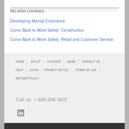
RELATED COURSES
Developing Mental Endurance
Come Back to Work Safely: Construction
Come Back to Work Safely: Retail and Customer Service
HOME
ABOUT
COURSES
NEWS
CONTACT US
HELP
LOGIN
PRIVACY NOTICE
TERMS OF USE
REFUND POLICY
Call us: 1-800-258-3837