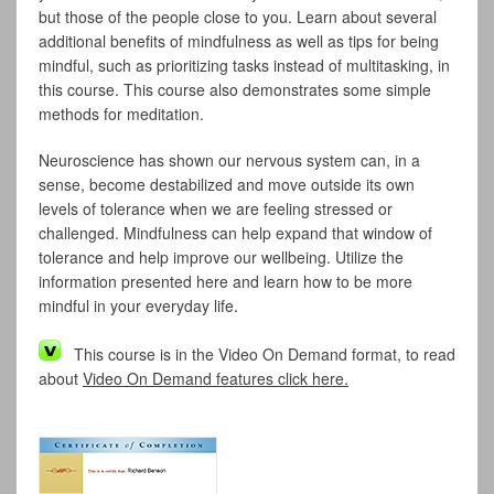
but those of the people close to you. Learn about several
additional benefits of mindfulness as well as tips for being
mindful, such as prioritizing tasks instead of multitasking, in
this course. This course also demonstrates some simple
methods for meditation.
Neuroscience has shown our nervous system can, in a
sense, become destabilized and move outside its own
levels of tolerance when we are feeling stressed or
challenged. Mindfulness can help expand that window of
tolerance and help improve our wellbeing. Utilize the
information presented here and learn how to be more
mindful in your everyday life.
This course is in the Video On Demand format, to read
about
Video On Demand features click here.