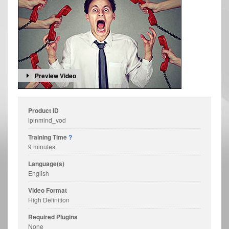
Preview Video
Product ID
lplnmind_vod
Training Time
?
9 minutes
Language(s)
English
Video Format
High Definition
Required Plugins
None