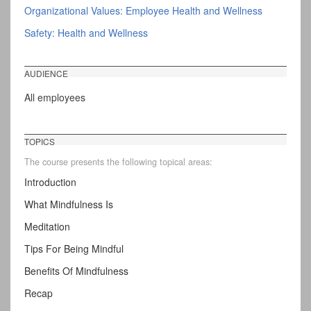
Organizational Values: Employee Health and Wellness
Safety: Health and Wellness
AUDIENCE
All employees
TOPICS
The course presents the following topical areas:
Introduction
What Mindfulness Is
Meditation
Tips For Being Mindful
Benefits Of Mindfulness
Recap