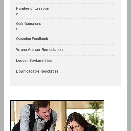
Number of Lessons
6
Quiz Questions
0
Question Feedback
Wrong Answer Remediation
Lesson Bookmarking
Downloadable Resources