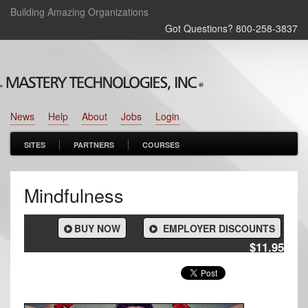
Building Amazing Organizations
Got Questions? 800‑258‑3837
News
Help
About
Jobs
Login
SITES
PARTNERS
COURSES
Mindfulness
BUY NOW
EMPLOYER DISCOUNTS
$11.95