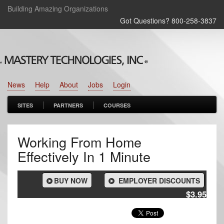
Building Amazing Organizations
Got Questions? 800‑258‑3837
News
Help
About
Jobs
Login
SITES
PARTNERS
COURSES
Working From Home
Effectively In 1 Minute
BUY NOW
EMPLOYER DISCOUNTS
$3.95