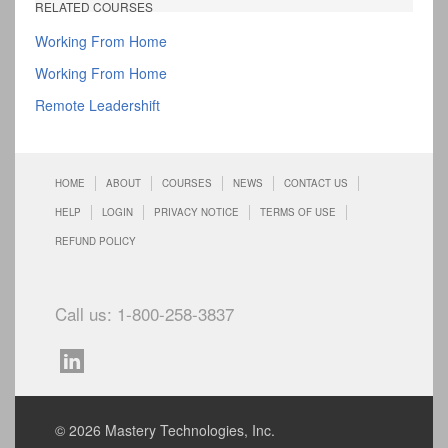
RELATED COURSES
Working From Home
Working From Home
Remote Leadershift
HOME
ABOUT
COURSES
NEWS
CONTACT US
HELP
LOGIN
PRIVACY NOTICE
TERMS OF USE
REFUND POLICY
Call us: 1-800-258-3837
© 2026 Mastery Technologies, Inc.