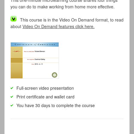
This one-minute microlearning course shares four things
you can do to make working from home more effective.
This course is in the Video On Demand format, to read
about
Video On Demand features click here.
Full-screen video presentation
Print certificate and wallet card
You have 30 days to complete the course