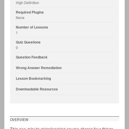
High Definition
Required Plugins
None
Number of Lessons
1
Quiz Questions
0
Question Feedback
Wrong Answer Remediation
Lesson Bookmarking
Downloadable Resources
OVERVIEW