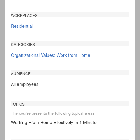
WORKPLACES
Residential
CATEGORIES
Organizational Values: Work from Home
AUDIENCE
All employees
TOPICS
The course presents the following topical areas:
Working From Home Effectively In 1 Minute