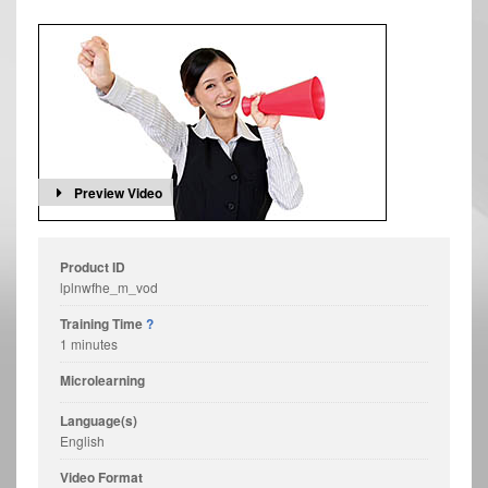
Preview Video
Product ID
lplnwfhe_m_vod
Training Time
?
1 minutes
Microlearning
Language(s)
English
Video Format