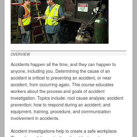
OVERVIEW
Accidents happen all the time, and they can happen to
anyone, including you. Determining the cause of an
accident is critical to preventing an accident, or near
accident, from occurring again. This course educates
workers about the process and goals of accident
investigation. Topics include: root cause analysis; accident
prevention; how to respond during an accident; and
equipment, training, procedure, and communication
involvement in accidents.
Accident investigations help to create a safe workplace.