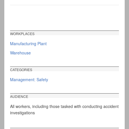
WORKPLACES
Manufacturing Plant
Warehouse
CATEGORIES
Management: Safety
AUDIENCE
All workers, including those tasked with conducting accident
investigations