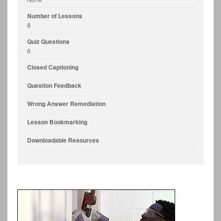
Number of Lessons
8
Quiz Questions
6
Closed Captioning
Question Feedback
Wrong Answer Remediation
Lesson Bookmarking
Downloadable Resources