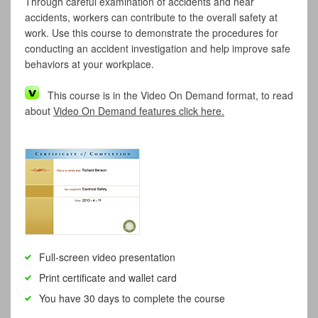
Through careful examination of accidents and near
accidents, workers can contribute to the overall safety at
work. Use this course to demonstrate the procedures for
conducting an accident investigation and help improve safe
behaviors at your workplace.
This course is in the Video On Demand format, to read
about
Video On Demand features click here.
Full-screen video presentation
Print certificate and wallet card
You have 30 days to complete the course