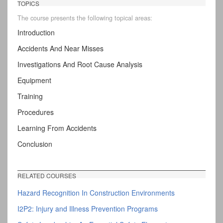
TOPICS
The course presents the following topical areas:
Introduction
Accidents And Near Misses
Investigations And Root Cause Analysis
Equipment
Training
Procedures
Learning From Accidents
Conclusion
RELATED COURSES
Hazard Recognition In Construction Environments
I2P2: Injury and Illness Prevention Programs