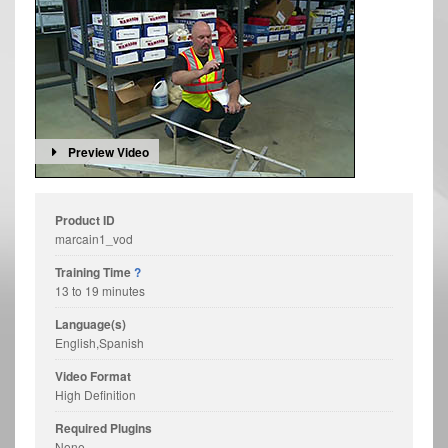
Preview Video
Product ID
marcain1_vod
Training Time
?
13 to 19 minutes
Language(s)
English,Spanish
Video Format
High Definition
Required Plugins
None