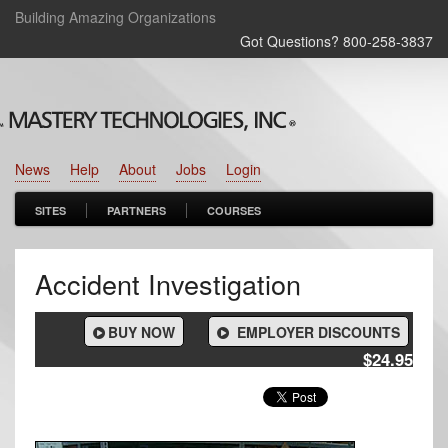
Building Amazing Organizations
Got Questions? 800‑258‑3837
News
Help
About
Jobs
Login
SITES
PARTNERS
COURSES
Accident Investigation
BUY NOW
EMPLOYER DISCOUNTS
$24.95