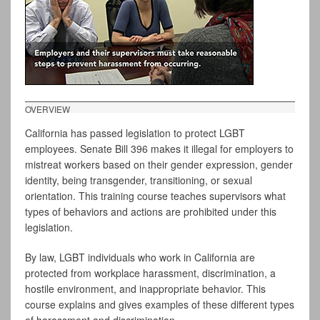
OVERVIEW
California has passed legislation to protect LGBT
employees. Senate Bill 396 makes it illegal for employers to
mistreat workers based on their gender expression, gender
identity, being transgender, transitioning, or sexual
orientation. This training course teaches supervisors what
types of behaviors and actions are prohibited under this
legislation.
By law, LGBT individuals who work in California are
protected from workplace harassment, discrimination, a
hostile environment, and inappropriate behavior. This
course explains and gives examples of these different types