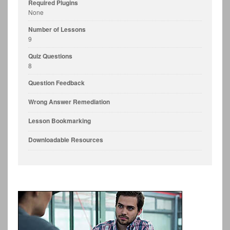
Required Plugins
None
Number of Lessons
9
Quiz Questions
8
Question Feedback
Wrong Answer Remediation
Lesson Bookmarking
Downloadable Resources