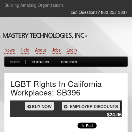
Building Amazing Organizations
Got Questions? 800‑258‑3837
News
Help
About
Jobs
Login
SITES
PARTNERS
COURSES
LGBT Rights In California
Workplaces: SB396
BUY NOW
EMPLOYER DISCOUNTS
$24.95