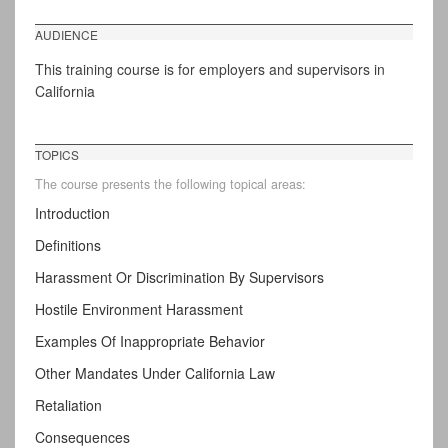
AUDIENCE
This training course is for employers and supervisors in
California
TOPICS
The course presents the following topical areas:
Introduction
Definitions
Harassment Or Discrimination By Supervisors
Hostile Environment Harassment
Examples Of Inappropriate Behavior
Other Mandates Under California Law
Retaliation
Consequences