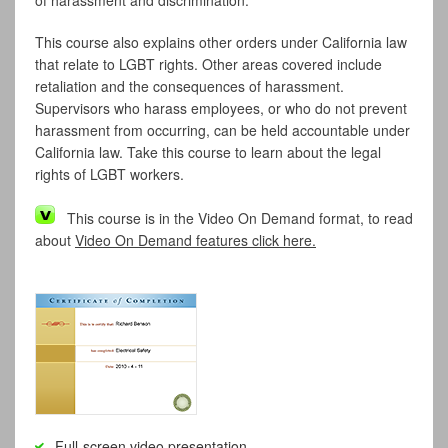
of harassment and discrimination.
This course also explains other orders under California law
that relate to LGBT rights. Other areas covered include
retaliation and the consequences of harassment.
Supervisors who harass employees, or who do not prevent
harassment from occurring, can be held accountable under
California law. Take this course to learn about the legal
rights of LGBT workers.
This course is in the Video On Demand format, to read
about
Video On Demand features click here.
Full-screen video presentation