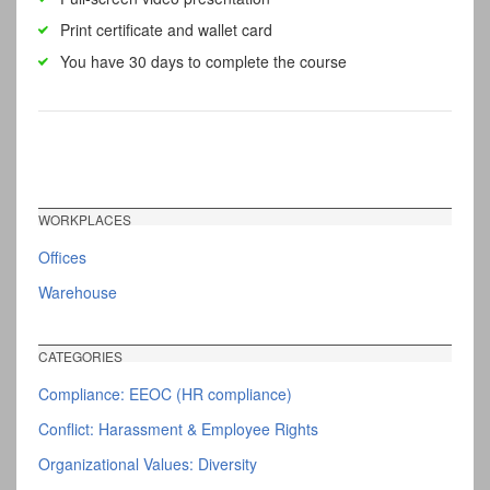
Print certificate and wallet card
You have 30 days to complete the course
WORKPLACES
Offices
Warehouse
CATEGORIES
Compliance: EEOC (HR compliance)
Conflict: Harassment & Employee Rights
Organizational Values: Diversity