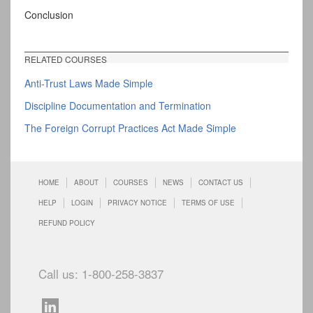
Conclusion
RELATED COURSES
Anti-Trust Laws Made Simple
Discipline Documentation and Termination
The Foreign Corrupt Practices Act Made Simple
HOME
ABOUT
COURSES
NEWS
CONTACT US
HELP
LOGIN
PRIVACY NOTICE
TERMS OF USE
REFUND POLICY
Call us: 1-800-258-3837