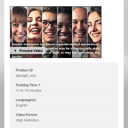
Preview Video
Product ID
tabclgbt_vod
Training Time
?
11 to 19 minutes
Language(s)
English
Video Format
High Definition