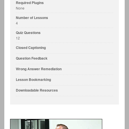
Required Plugins
None
Number of Lessons
4
Quiz Questions
12
Closed Captioning
Question Feedback
Wrong Answer Remediation
Lesson Bookmarking
Downloadable Resources