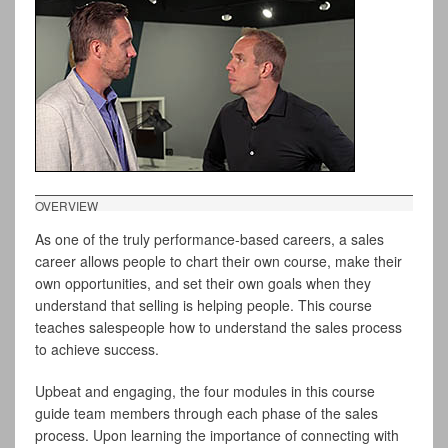
OVERVIEW
As one of the truly performance-based careers, a sales
career allows people to chart their own course, make their
own opportunities, and set their own goals when they
understand that selling is helping people. This course
teaches salespeople how to understand the sales process
to achieve success.
Upbeat and engaging, the four modules in this course
guide team members through each phase of the sales
process. Upon learning the importance of connecting with