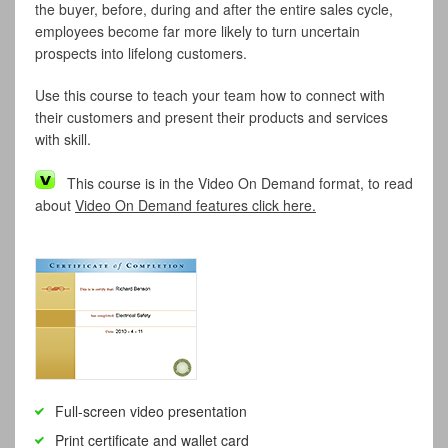
the buyer, before, during and after the entire sales cycle,
employees become far more likely to turn uncertain
prospects into lifelong customers.
Use this course to teach your team how to connect with
their customers and present their products and services
with skill.
This course is in the Video On Demand format, to read
about
Video On Demand features click here.
Full-screen video presentation
Print certificate and wallet card