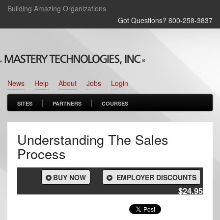
Building Amazing Organizations
Got Questions? 800‑258‑3837
News
Help
About
Jobs
Login
SITES
PARTNERS
COURSES
Understanding The Sales
Process
BUY NOW
EMPLOYER DISCOUNTS
$24.95