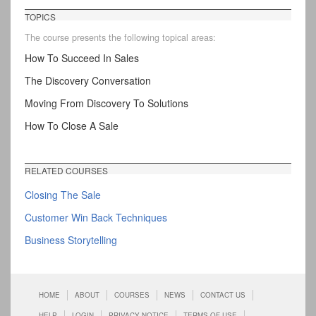
TOPICS
The course presents the following topical areas:
How To Succeed In Sales
The Discovery Conversation
Moving From Discovery To Solutions
How To Close A Sale
RELATED COURSES
Closing The Sale
Customer Win Back Techniques
Business Storytelling
HOME
ABOUT
COURSES
NEWS
CONTACT US
HELP
LOGIN
PRIVACY NOTICE
TERMS OF USE