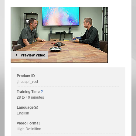
Preview Video
Product ID
tjhcuspr_vod
Training Time
?
28 to 40 minutes
Language(s)
English
Video Format
High Definition