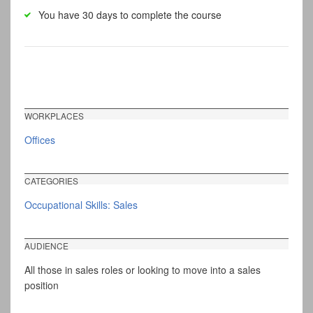
You have 30 days to complete the course
WORKPLACES
Offices
CATEGORIES
Occupational Skills: Sales
AUDIENCE
All those in sales roles or looking to move into a sales
position