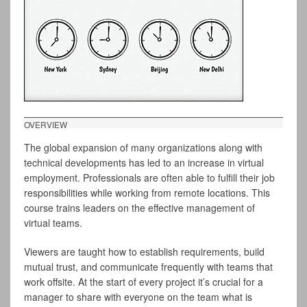
OVERVIEW
The global expansion of many organizations along with
technical developments has led to an increase in virtual
employment. Professionals are often able to fulfill their job
responsibilities while working from remote locations. This
course trains leaders on the effective management of
virtual teams.
Viewers are taught how to establish requirements, build
mutual trust, and communicate frequently with teams that
work offsite. At the start of every project it’s crucial for a
manager to share with everyone on the team what is