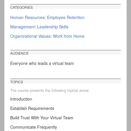
CATEGORIES
Human Resources: Employee Retention
Management: Leadership Skills
Organizational Values: Work from Home
AUDIENCE
Everyone who leads a virtual team
TOPICS
The course presents the following topical areas:
Introduction
Establish Requirements
Build Trust With Your Virtual Team
Communicate Frequently