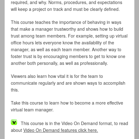
required, and why. Norms, procedures, and expectations
will keep a project on track and must be clearly defined.
This course teaches the importance of behaving in ways
that make a manager trustworthy and shows how to build
trust among team members. For example, setting up virtual
office hours lets everyone know the availability of the
manager, as well as each team member. Another way to
foster trust is by encouraging members to get to know one
another both personally, as well as professionally.
Viewers also learn how vital it is for the team to
communicate regularly and are shown ways to accomplish
this.
Take this course to learn how to become a more effective
virtual team manager.
This course is in the Video On Demand format, to read
about
Video On Demand features click here.