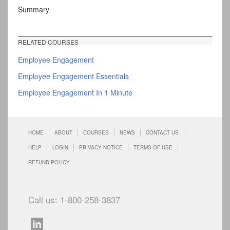
Summary
RELATED COURSES
Employee Engagement
Employee Engagement Essentials
Employee Engagement In 1 Minute
HOME
ABOUT
COURSES
NEWS
CONTACT US
HELP
LOGIN
PRIVACY NOTICE
TERMS OF USE
REFUND POLICY
Call us: 1-800-258-3837