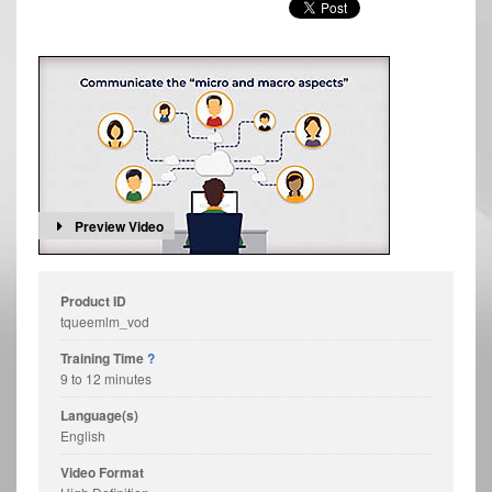
Preview Video
Product ID
tqueemlm_vod
Training Time
?
9 to 12 minutes
Language(s)
English
Video Format