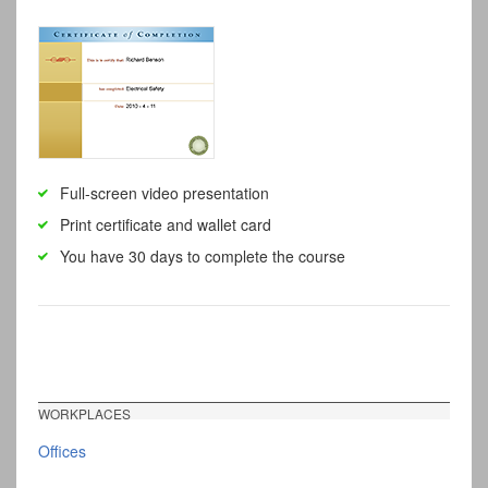
Full-screen video presentation
Print certificate and wallet card
You have 30 days to complete the course
WORKPLACES
Offices