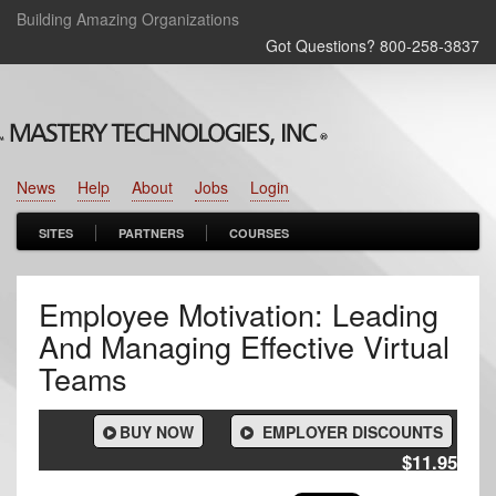
Building Amazing Organizations
Got Questions? 800‑258‑3837
News
Help
About
Jobs
Login
SITES
PARTNERS
COURSES
Employee Motivation: Leading
And Managing Effective Virtual
Teams
BUY NOW
EMPLOYER DISCOUNTS
$11.95