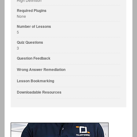
High Definition
Required Plugins
None
Number of Lessons
5
Quiz Questions
3
Question Feedback
Wrong Answer Remediation
Lesson Bookmarking
Downloadable Resources