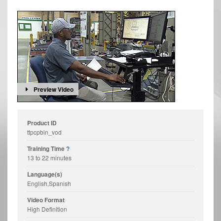
Preview Video
Product ID
ttpcpbin_vod
Training Time
?
13 to 22 minutes
Language(s)
English,Spanish
Video Format
High Definition