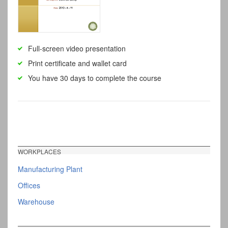
Full-screen video presentation
Print certificate and wallet card
You have 30 days to complete the course
WORKPLACES
Manufacturing Plant
Offices
Warehouse