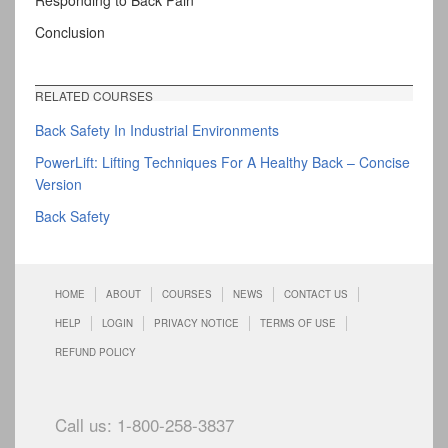
Responding to Back Pain
Conclusion
RELATED COURSES
Back Safety In Industrial Environments
PowerLift: Lifting Techniques For A Healthy Back – Concise
Version
Back Safety
HOME
ABOUT
COURSES
NEWS
CONTACT US
HELP
LOGIN
PRIVACY NOTICE
TERMS OF USE
REFUND POLICY
Call us: 1-800-258-3837