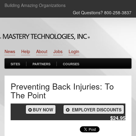
Building Amazing Organizations
Got Questions? 800‑258‑3837
News
Help
About
Jobs
Login
SITES
PARTNERS
COURSES
Preventing Back Injuries: To
The Point
BUY NOW
EMPLOYER DISCOUNTS
$24.95