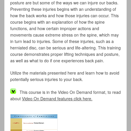
posture are but some of the ways we can injure our backs.
Preventing these injuries begins with an understanding of
how the back works and how those injuries can occur. This
course begins with an explanation of how the spine
functions, and how certain improper actions and
movements cause extreme stress on the spine, which may
in turn lead to injuries. Some of these injuries, such as a
herniated disc, can be serious and life-altering. This training
course demonstrates proper lifting techniques and posture,
as well as what to do if one experiences back pain.
Utilize the materials presented here and learn how to avoid
potentially serious injuries to your back.
This course is in the Video On Demand format, to read
about
Video On Demand features click here.