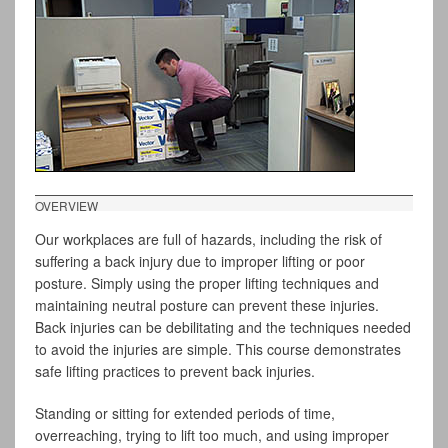
OVERVIEW
Our workplaces are full of hazards, including the risk of
suffering a back injury due to improper lifting or poor
posture. Simply using the proper lifting techniques and
maintaining neutral posture can prevent these injuries.
Back injuries can be debilitating and the techniques needed
to avoid the injuries are simple. This course demonstrates
safe lifting practices to prevent back injuries.
Standing or sitting for extended periods of time,
overreaching, trying to lift too much, and using improper