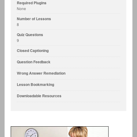
Required Plugins
None
Number of Lessons
8
Quiz Questions
9
Closed Captioning
Question Feedback
Wrong Answer Remediation
Lesson Bookmarking
Downloadable Resources