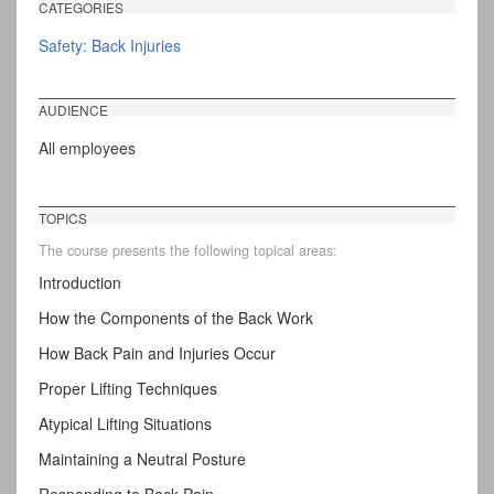
CATEGORIES
Safety: Back Injuries
AUDIENCE
All employees
TOPICS
The course presents the following topical areas:
Introduction
How the Components of the Back Work
How Back Pain and Injuries Occur
Proper Lifting Techniques
Atypical Lifting Situations
Maintaining a Neutral Posture