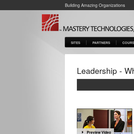
Building Amazing Organizations
SITES
PARTNERS
COURS
Leadership - Wh
Preview Video