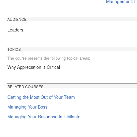
Management: Le
AUDIENCE
Leaders
TOPICS
The course presents the following topical areas:
Why Appreciation is Critical
RELATED COURSES
Getting the Most Out of Your Team
Managing Your Boss
Managing Your Response In 1 Minute