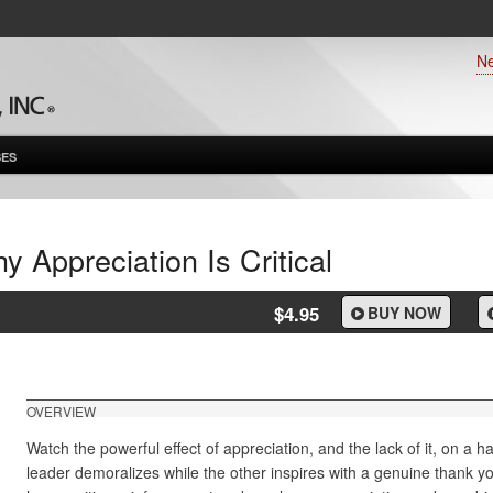
N
ES
y Appreciation Is Critical
$4.95
BUY NOW
OVERVIEW
Watch the powerful effect of appreciation, and the lack of it, on a
leader demoralizes while the other inspires with a genuine thank y