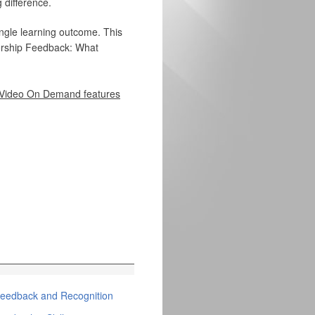
 difference.
ingle learning outcome. This
dership Feedback: What
Video On Demand features
eedback and Recognition