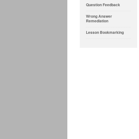
Question Feedback
Wrong Answer
Remediation
Lesson Bookmarking