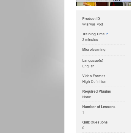
Product ID
vvislwai_vod
Training Time
?
3 minutes
Microlearning
Language(s)
English
Video Format
High Definition
Required Plugins
None
Number of Lessons
1
Quiz Questions
0