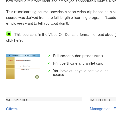
how positive reinforcement and employee appreciation makes a big
This microlearning course provides a short video clip based on a s
course was derived from the full-length e-learning program, “Lea
employees want to tell you...but don’t!.”
This course is in the Video On Demand format, to read about
click here.
Full-screen video presentation
Print certificate and wallet card
You have 30 days to complete the
course
WORKPLACES
CATEGORIES
Offices
Management: F