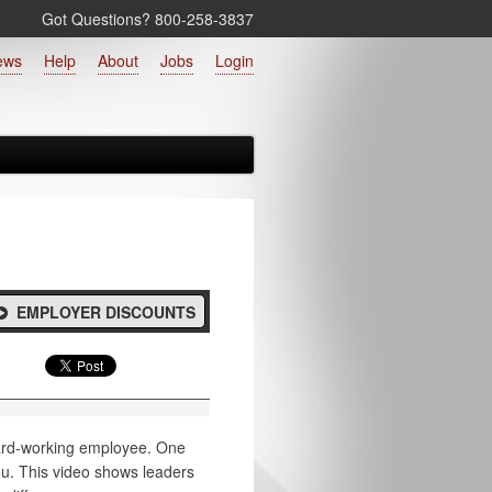
Got Questions? 800‑258‑3837
ews
Help
About
Jobs
Login
EMPLOYER DISCOUNTS
 hard-working employee. One
ou. This video shows leaders