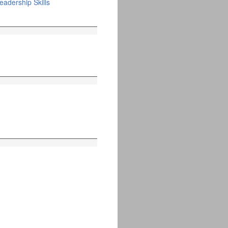
adership Skills