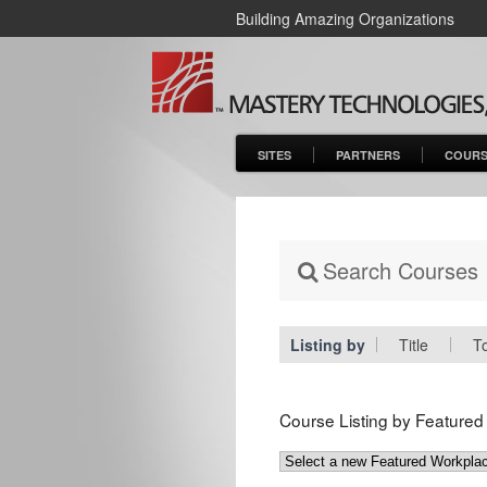
Building Amazing Organizations
SITES
PARTNERS
COURS
Search Courses
Listing by
Title
T
Course Listing by Feature