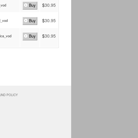
$
30.95
_vod
Buy
$
30.95
d_vod
Buy
$
30.95
dca_vod
Buy
UND POLICY