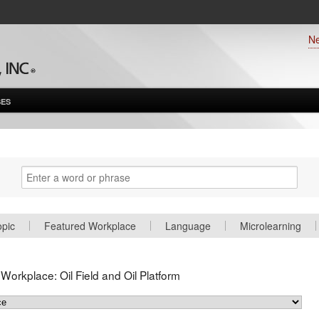
N
ES
opic
Featured Workplace
Language
Microlearning
d Workplace:
Oil Field and Oil Platform