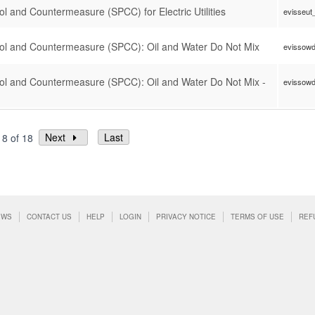
rol and Countermeasure (SPCC) for Electric Utilities
evisseut
trol and Countermeasure (SPCC): Oil and Water Do Not Mix
evissow
trol and Countermeasure (SPCC): Oil and Water Do Not Mix -
evissow
Next
Last
18 of 18
EWS
CONTACT US
HELP
LOGIN
PRIVACY NOTICE
TERMS OF USE
REF