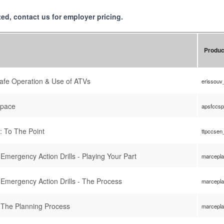
isted, contact us for employer pricing.
Produc
 Safe Operation & Use of ATVs
erissouv
Space
apsfccs
: To The Point
ttpccsen
mergency Action Drills - Playing Your Part
marcepl
Emergency Action Drills - The Process
marcepl
 The Planning Process
marcepl