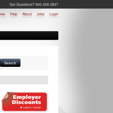
Got Questions? 800‑258‑3837
ews
Help
About
Jobs
Login