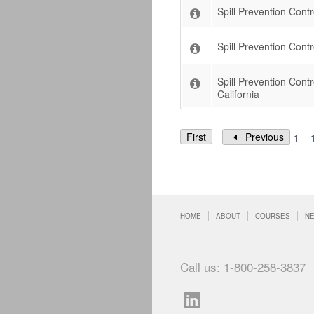
Spill Prevention Cont
Spill Prevention Con
Spill Prevention Con
California
First
Previous
1 – 
HOME
ABOUT
COURSES
N
Call us: 1-800-258-3837