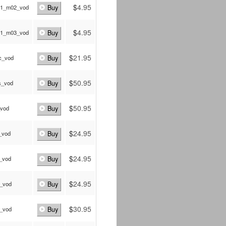
$
4.95
a1_m02_vod
Buy
$
4.95
a1_m03_vod
Buy
$
21.95
c_vod
Buy
$
50.95
s_vod
Buy
$
50.95
_vod
Buy
$
24.95
_vod
Buy
$
24.95
_vod
Buy
$
24.95
p_vod
Buy
$
30.95
c_vod
Buy