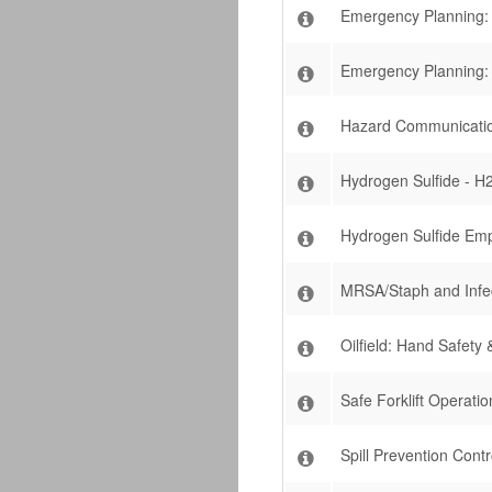
Emergency Planning: 
Emergency Planning:
Hazard Communicatio
Hydrogen Sulfide - H2
Hydrogen Sulfide Emp
MRSA/Staph and Infect
Oilfield: Hand Safety &
Safe Forklift Operatio
Spill Prevention Con