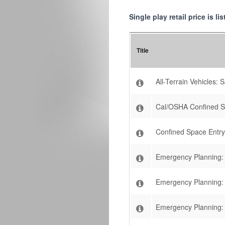
Single play retail price is l
Title
All-Terrain Vehicles:
Cal/OSHA Confined 
Confined Space Entry
Emergency Planning: E
Emergency Planning: 
Emergency Planning: