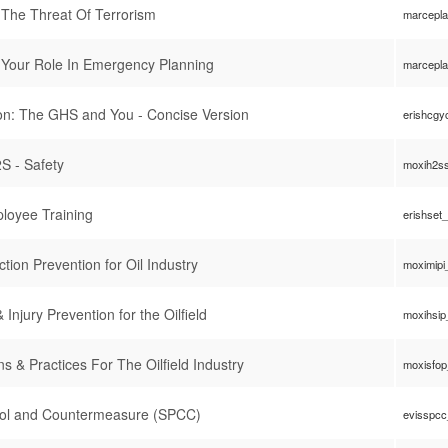
The Threat Of Terrorism
marcepl
 Your Role In Emergency Planning
marcepl
n: The GHS and You - Concise Version
erishcgy
S - Safety
moxih2s
loyee Training
erishset
ion Prevention for Oil Industry
moximipi
 Injury Prevention for the Oilfield
moxihsip
ns & Practices For The Oilfield Industry
moxisfo
trol and Countermeasure (SPCC)
evisspc