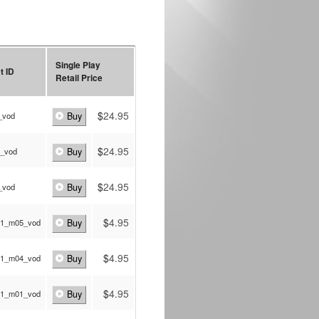
Single Play
t ID
Retail Price
$
24.95
_vod
Buy
$
24.95
p_vod
Buy
$
24.95
_vod
Buy
$
4.95
a1_m05_vod
Buy
$
4.95
a1_m04_vod
Buy
$
4.95
a1_m01_vod
Buy