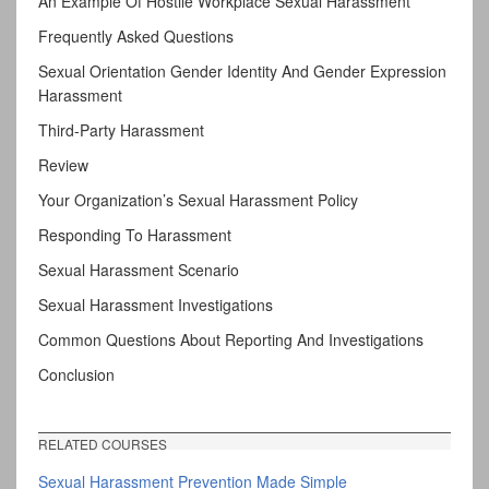
An Example Of Hostile Workplace Sexual Harassment
Frequently Asked Questions
Sexual Orientation Gender Identity And Gender Expression
Harassment
Third-Party Harassment
Review
Your Organization’s Sexual Harassment Policy
Responding To Harassment
Sexual Harassment Scenario
Sexual Harassment Investigations
Common Questions About Reporting And Investigations
Conclusion
RELATED COURSES
Sexual Harassment Prevention Made Simple