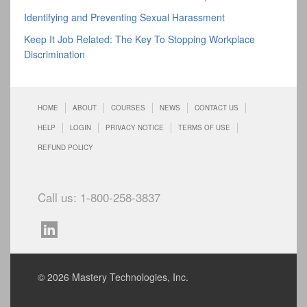
Identifying and Preventing Sexual Harassment
Keep It Job Related: The Key To Stopping Workplace
Discrimination
HOME
ABOUT
COURSES
NEWS
CONTACT US
HELP
LOGIN
PRIVACY NOTICE
TERMS OF USE
REFUND POLICY
Call us: 1-800-258-3837
© 2026 Mastery Technologies, Inc.