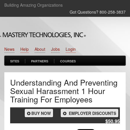
Building Amazing Organizations
Got Questions? 800‑258‑3837
News
Help
About
Jobs
Login
SITES
PARTNERS
COURSES
Understanding And Preventing
Sexual Harassment 1 Hour
Training For Employees
BUY NOW
EMPLOYER DISCOUNTS
$50.95