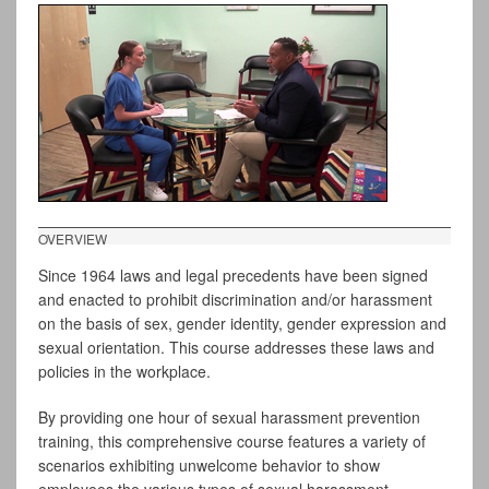
OVERVIEW
Since 1964 laws and legal precedents have been signed
and enacted to prohibit discrimination and/or harassment
on the basis of sex, gender identity, gender expression and
sexual orientation. This course addresses these laws and
policies in the workplace.
By providing one hour of sexual harassment prevention
training, this comprehensive course features a variety of
scenarios exhibiting unwelcome behavior to show