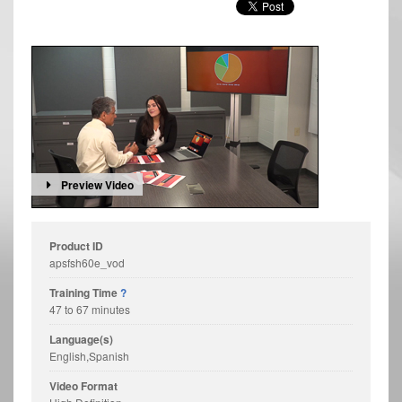
Preview Video
Product ID
apsfsh60e_vod
Training Time
?
47 to 67 minutes
Language(s)
English,Spanish
Video Format