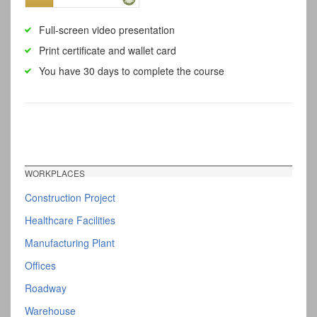
Full-screen video presentation
Print certificate and wallet card
You have 30 days to complete the course
WORKPLACES
Construction Project
Healthcare Facilities
Manufacturing Plant
Offices
Roadway
Warehouse