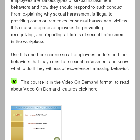
employees the various types of sexual harassment
behaviors and how they should respond to such conduct.
From explaining why sexual harassment is illegal to
providing common remedies for sexual harassment victims,
this course prepares employees for preventing,
recognizing, and reporting all forms of sexual harassment
in the workplace.
Use this one-hour course so all employees understand the
behaviors that may constitute sexual harassment and know
what to do if they witness or experience harassing behavior.
This course is in the Video On Demand format, to read
about
Video On Demand features click here.