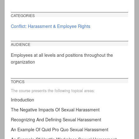
CATEGORIES
Conflict: Harassment & Employee Rights
AUDIENCE
Employees at all levels and positions throughout the
organization
TOPICS
The course presents the following topical areas:
Introduction
The Negative Impacts Of Sexual Harassment
Recognizing And Defining Sexual Harassment
An Example Of Quid Pro Quo Sexual Harassment