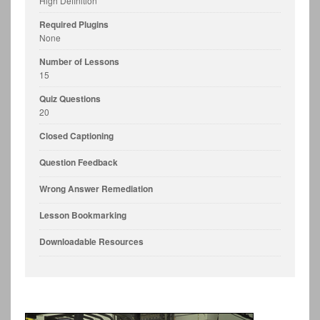
High Definition
Required Plugins
None
Number of Lessons
15
Quiz Questions
20
Closed Captioning
Question Feedback
Wrong Answer Remediation
Lesson Bookmarking
Downloadable Resources