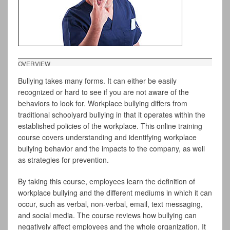
OVERVIEW
Bullying takes many forms. It can either be easily
recognized or hard to see if you are not aware of the
behaviors to look for. Workplace bullying differs from
traditional schoolyard bullying in that it operates within the
established policies of the workplace. This online training
course covers understanding and identifying workplace
bullying behavior and the impacts to the company, as well
as strategies for prevention.
By taking this course, employees learn the definition of
workplace bullying and the different mediums in which it can
occur, such as verbal, non-verbal, email, text messaging,
and social media. The course reviews how bullying can
negatively affect employees and the whole organization. It