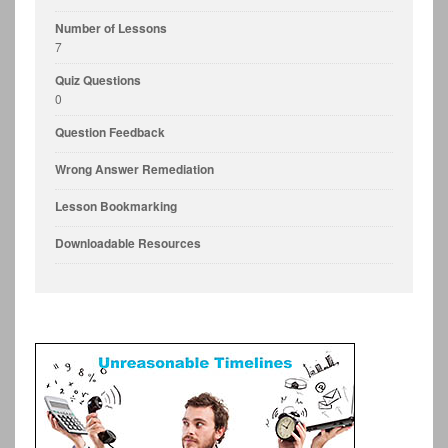
Number of Lessons
7
Quiz Questions
0
Question Feedback
Wrong Answer Remediation
Lesson Bookmarking
Downloadable Resources