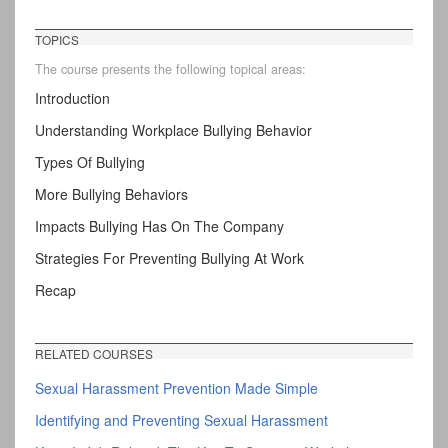
TOPICS
The course presents the following topical areas:
Introduction
Understanding Workplace Bullying Behavior
Types Of Bullying
More Bullying Behaviors
Impacts Bullying Has On The Company
Strategies For Preventing Bullying At Work
Recap
RELATED COURSES
Sexual Harassment Prevention Made Simple
Identifying and Preventing Sexual Harassment