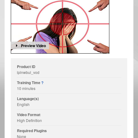
Preview Video
Product ID
lplnwbul_vod
Training Time
?
10 minutes
Language(s)
English
Video Format
High Definition
Required Plugins
None