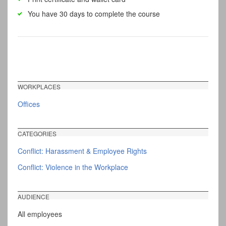
You have 30 days to complete the course
WORKPLACES
Offices
CATEGORIES
Conflict: Harassment & Employee Rights
Conflict: Violence in the Workplace
AUDIENCE
All employees