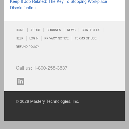
Keep It Job Related: The Key To Stopping Workplace
Discrimination
HOME
ABOUT
COURSES
NEWS
CONTACT US
HELP
LOGIN
PRIVACY NOTICE
TERMS OF USE
REFUND POLICY
Call us: 1-800-258-3837
© 2026 Mastery Technologies, Inc.