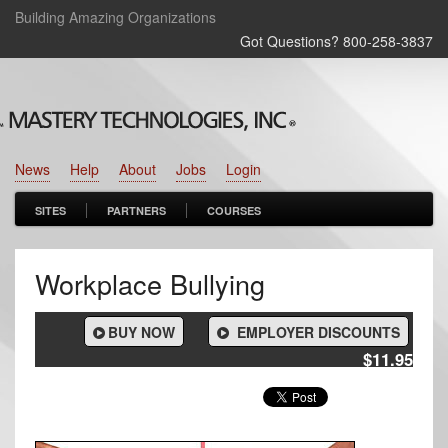
Building Amazing Organizations
Got Questions? 800‑258‑3837
News
Help
About
Jobs
Login
SITES
PARTNERS
COURSES
Workplace Bullying
BUY NOW
EMPLOYER DISCOUNTS
$11.95