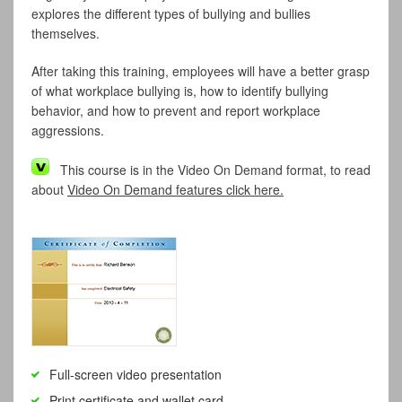
explores the different types of bullying and bullies
themselves.
After taking this training, employees will have a better grasp
of what workplace bullying is, how to identify bullying
behavior, and how to prevent and report workplace
aggressions.
This course is in the Video On Demand format, to read
about
Video On Demand features click here.
Full-screen video presentation
Print certificate and wallet card