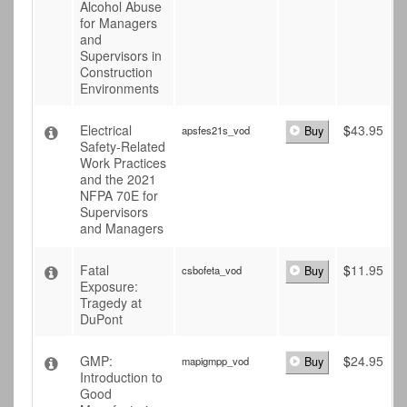
Alcohol Abuse
for Managers
and
Supervisors in
Construction
Environments
Electrical
$
43.95
apsfes21s_vod
Buy
Safety-Related
Work Practices
and the 2021
NFPA 70E for
Supervisors
and Managers
Fatal
$
11.95
csbofeta_vod
Buy
Exposure:
Tragedy at
DuPont
GMP:
$
24.95
mapigmpp_vod
Buy
Introduction to
Good