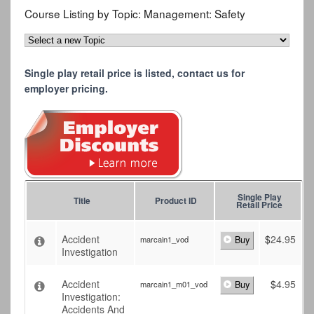
Course Listing by Topic:
Management: Safety
Single play retail price is listed, contact us for
employer pricing.
Single Play
Title
Product ID
Retail Price
Accident
$
24.95
marcain1_vod
Buy
Investigation
Accident
$
4.95
marcain1_m01_vod
Buy
Investigation:
Accidents And