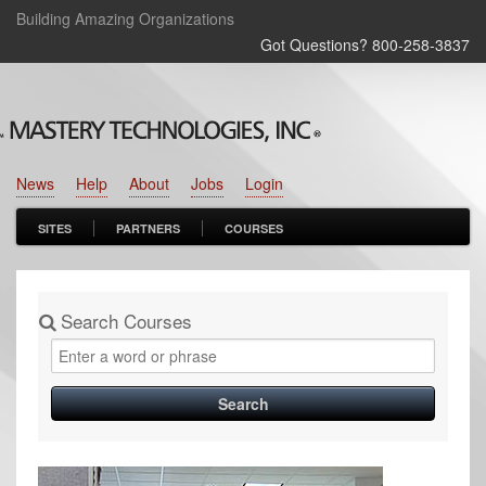
Building Amazing Organizations
Got Questions? 800‑258‑3837
News
Help
About
Jobs
Login
SITES
PARTNERS
COURSES
Search Courses