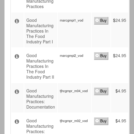
Manufacturing
Practices
Good
$
24.95
marcgmpi1_vod
Buy
Manufacturing
Practices In
The Food
Industry Part I
Good
$
24.95
marcgmpi2_vod
Buy
Manufacturing
Practices In
The Food
Industry Part II
Good
$
4.95
tjhcgmpr_m04_vod
Buy
Manufacturing
Practices:
Documentation
Good
$
4.95
tjhcgmpr_m02_vod
Buy
Manufacturing
Practices: