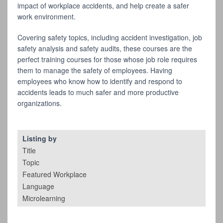
impact of workplace accidents, and help create a safer
work environment.
Covering safety topics, including accident investigation, job
safety analysis and safety audits, these courses are the
perfect training courses for those whose job role requires
them to manage the safety of employees. Having
employees who know how to identify and respond to
accidents leads to much safer and more productive
organizations.
Listing by
Title
Topic
Featured Workplace
Language
Microlearning