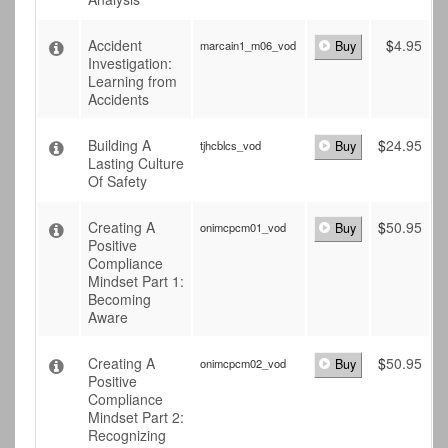
Accident
$
4.95
marcain1_m06_vod
Buy
Investigation:
Learning from
Accidents
Building A
$
24.95
tjhcblcs_vod
Buy
Lasting Culture
Of Safety
Creating A
$
50.95
onimcpcm01_vod
Buy
Positive
Compliance
Mindset Part 1:
Becoming
Aware
Creating A
$
50.95
onimcpcm02_vod
Buy
Positive
Compliance
Mindset Part 2:
Recognizing