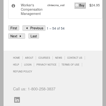
Worker's
$
24.95
clmiwcma_vod
Buy
Compensation
Management
First
Previous
1 – 54 of 54
Next
Last
HOME
ABOUT
COURSES
NEWS
CONTACT US
HELP
LOGIN
PRIVACY NOTICE
TERMS OF USE
REFUND POLICY
Call us: 1-800-258-3837