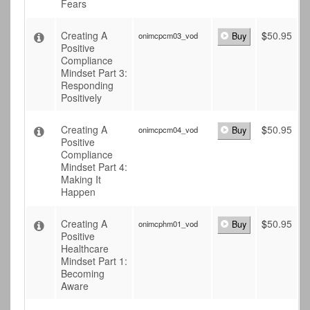
Fears
Creating A
$
50.95
onimcpcm03_vod
Buy
Positive
Compliance
Mindset Part 3:
Responding
Positively
Creating A
$
50.95
onimcpcm04_vod
Buy
Positive
Compliance
Mindset Part 4:
Making It
Happen
Creating A
$
50.95
onimcphm01_vod
Buy
Positive
Healthcare
Mindset Part 1:
Becoming
Aware