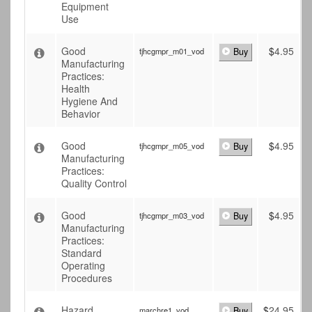
Equipment
Use
Good
$
4.95
tjhcgmpr_m01_vod
Buy
Manufacturing
Practices:
Health
Hygiene And
Behavior
Good
$
4.95
tjhcgmpr_m05_vod
Buy
Manufacturing
Practices:
Quality Control
Good
$
4.95
tjhcgmpr_m03_vod
Buy
Manufacturing
Practices:
Standard
Operating
Procedures
Hazard
$
24.95
marchre1_vod
Buy