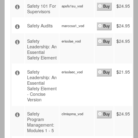
Safety 101 For
$
24.95
apsfs1su_vod
Buy
Supervisors
Safety Audits
$
24.95
marccsa1_vod
Buy
Safety
$
24.95
erisslae_vod
Buy
Leadership: An
Essential
Safety Element
Safety
$
21.95
erisslaec_vod
Buy
Leadership: An
Essential
Safety Element
- Concise
Version
Safety
$
24.95
clmispma_vod
Buy
Program
Management:
Modules 1 - 5