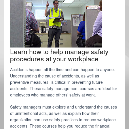
Learn how to help manage safety
procedures at your workplace
Accidents happen all the time and can happen to anyone.
Understanding the cause of accidents, as well as
preventive measures, is critical in preventing future
accidents. These safety management courses are ideal for
employees who manage others' safety at work.
Safety managers must explore and understand the causes
of unintentional acts, as well as explain how their
organization can use safety practices to reduce workplace
accidents. These courses help you reduce the financial