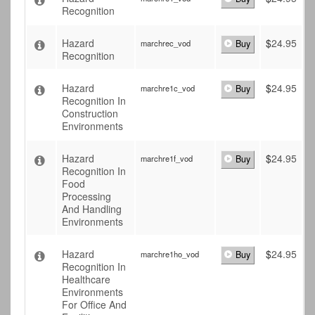
Recognition
Hazard
$
24.95
marchrec_vod
Buy
Recognition
Hazard
$
24.95
marchre1c_vod
Buy
Recognition In
Construction
Environments
Hazard
$
24.95
marchre1f_vod
Buy
Recognition In
Food
Processing
And Handling
Environments
Hazard
$
24.95
marchre1ho_vod
Buy
Recognition In
Healthcare
Environments
For Office And