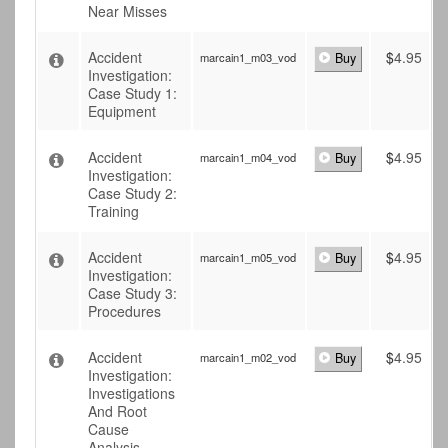
Near Misses
Accident
$
4.95
marcain1_m03_vod
Buy
Investigation:
Case Study 1:
Equipment
Accident
$
4.95
marcain1_m04_vod
Buy
Investigation:
Case Study 2:
Training
Accident
$
4.95
marcain1_m05_vod
Buy
Investigation:
Case Study 3:
Procedures
Accident
$
4.95
marcain1_m02_vod
Buy
Investigation:
Investigations
And Root
Cause
Analysis