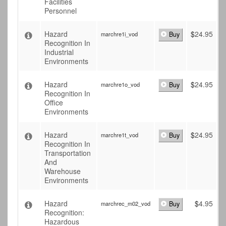
Facilities
Personnel
Hazard
$
24.95
marchre1i_vod
Buy
Recognition In
Industrial
Environments
Hazard
$
24.95
marchre1o_vod
Buy
Recognition In
Office
Environments
Hazard
$
24.95
marchre1t_vod
Buy
Recognition In
Transportation
And
Warehouse
Environments
Hazard
$
4.95
marchrec_m02_vod
Buy
Recognition:
Hazardous