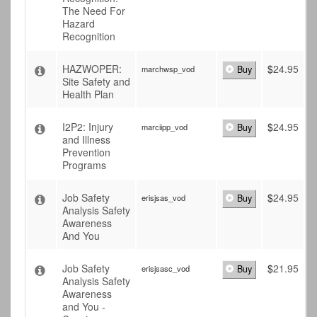
The Need For
Hazard
Recognition
HAZWOPER:
$
24.95
marchwsp_vod
Buy
Site Safety and
Health Plan
I2P2: Injury
$
24.95
marciipp_vod
Buy
and Illness
Prevention
Programs
Job Safety
$
24.95
erisjsas_vod
Buy
Analysis Safety
Awareness
And You
Job Safety
$
21.95
erisjsasc_vod
Buy
Analysis Safety
Awareness
and You -