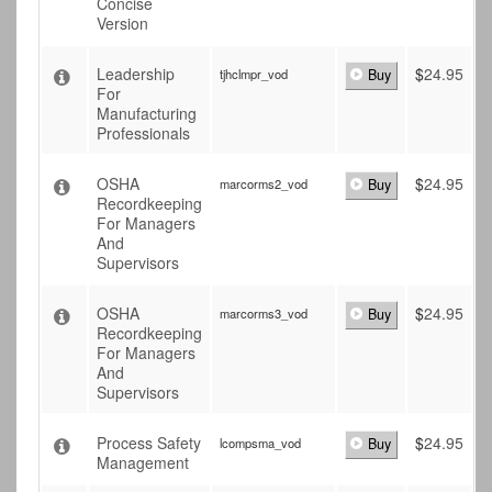
Concise
Version
Leadership
$
24.95
tjhclmpr_vod
Buy
For
Manufacturing
Professionals
OSHA
$
24.95
marcorms2_vod
Buy
Recordkeeping
For Managers
And
Supervisors
OSHA
$
24.95
marcorms3_vod
Buy
Recordkeeping
For Managers
And
Supervisors
Process Safety
$
24.95
lcompsma_vod
Buy
Management