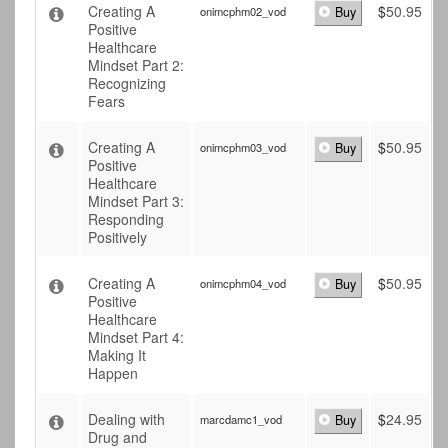
Creating A
$
50.95
onimcphm02_vod
Buy
Positive
Healthcare
Mindset Part 2:
Recognizing
Fears
Creating A
$
50.95
onimcphm03_vod
Buy
Positive
Healthcare
Mindset Part 3:
Responding
Positively
Creating A
$
50.95
onimcphm04_vod
Buy
Positive
Healthcare
Mindset Part 4:
Making It
Happen
Dealing with
$
24.95
marcdamc1_vod
Buy
Drug and