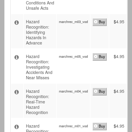
Conditions And
Unsafe Acts
Hazard
$
4.95
marchrec_m03_vod
Buy
Recognition:
Identifying
Hazards In
Advance
Hazard
$
4.95
marchrec_m05_vod
Buy
Recognition:
Investigating
Accidents And
Near Misses
Hazard
$
4.95
marchrec_m04_vod
Buy
Recognition:
Real-Time
Hazard
Recognition
Hazard
$
4.95
marchrec_m01_vod
Buy
Recognition: